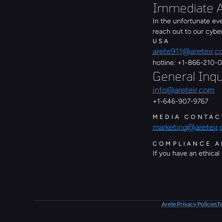
Immediate A
In the unfortunate ev
reach out to our cyb
USA
arete911@areteir.
hotline: +1-866-210-
General Inqu
info@areteir.com
+1-646-907-9767
MEDIA CONTAC
marketing@areteir
COMPLIANCE A
If you have an ethical
Arete Privacy Policies
T