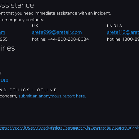
ssistance
ent that you need immediate assistance with an incident, 
er emergency contacts:
UK
INDIA
com
arete999@areteir.com
arete112@aret
0955
hotline: +44-800-208-8084
hotline: 1800-
iries
T
.com
ND ETHICS HOTLINE
 concern, 
submit an anonymous report here.
erms of Service (US and Canada)
Federal Transparency in Coverage Rule Materials
Cooki