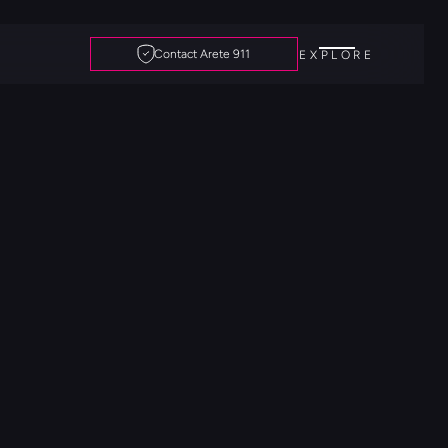
Contact Arete 911
EXPLORE