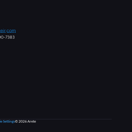
eir.com
890-7383
e Settings
© 2026 Arete