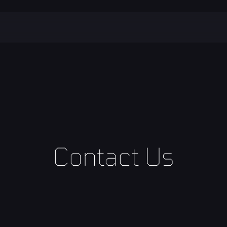
Contact Us