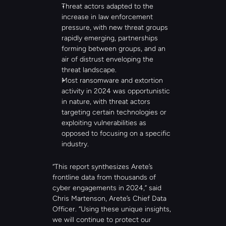
Threat actors adapted to the 
increase in law enforcement 
pressure, with new threat groups 
rapidly emerging, partnerships 
forming between groups, and an 
air of distrust enveloping the 
threat landscape.
Most ransomware and extortion 
activity in 2024 was opportunistic 
in nature, with threat actors 
targeting certain technologies or 
exploiting vulnerabilities as 
opposed to focusing on a specific 
industry.
“This report synthesizes Arete’s 
frontline data from thousands of 
cyber engagements in 2024,” said 
Chris Martenson, Arete’s Chief Data 
Officer. “Using these unique insights, 
we will continue to protect our 