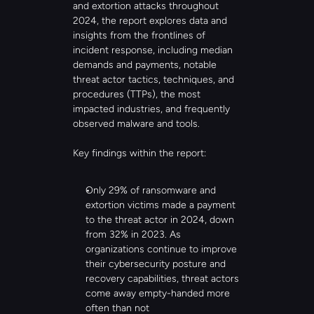
and extortion attacks throughout 
2024, the report explores data and 
insights from the frontlines of 
incident response, including median 
demands and payments, notable 
threat actor tactics, techniques, and 
procedures (TTPs), the most 
impacted industries, and frequently 
observed malware and tools.
Key findings within the report:
Only 29% of ransomware and 
extortion victims made a payment 
to the threat actor in 2024, down 
from 32% in 2023. As 
organizations continue to improve 
their cybersecurity posture and 
recovery capabilities, threat actors 
come away empty-handed more 
often than not