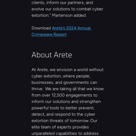
clients, inform our partners, and 
evolve our solutions to combat cyber 
extortion.” Martenson added.
Download 
Arete’s 2024 Annual 
Crimeware Report
About Arete
At Arete, we envision a world without 
cyber extortion, where people, 
businesses, and governments can 
thrive.  We are taking all that we know 
from over 12,500 engagements to 
inform our solutions and strengthen 
powerful tools to better prevent, 
detect, and respond to the cyber 
extortion threats of tomorrow. Our 
elite team of experts provides 
unparalleled capabilities to address 