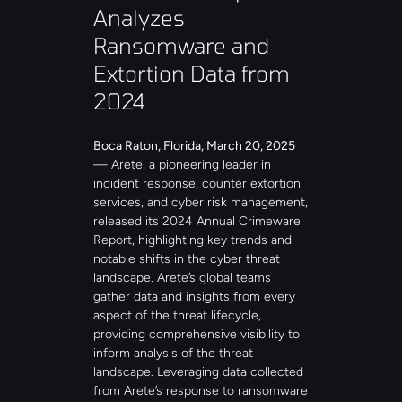
Analyzes 
Ransomware and 
Extortion Data from 
2024
Boca Raton, Florida, March 20, 2025
–– Arete, a pioneering leader in 
incident response, counter extortion 
services, and cyber risk management, 
released its 2024 Annual Crimeware 
Report, highlighting key trends and 
notable shifts in the cyber threat 
landscape. Arete’s global teams 
gather data and insights from every 
aspect of the threat lifecycle, 
providing comprehensive visibility to 
inform analysis of the threat 
landscape. Leveraging data collected 
from Arete’s response to ransomware 