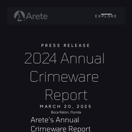
EXPLORE
PRESS RELEASE
2024 Annual 
Crimeware 
Report
MARCH 20, 2025
Boca Raton, Florida
Arete’s Annual 
Crimeware Report 