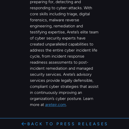
preparing for, detecting and 
responding to cyber-attacks. With 
core skills including triage, digital 
forensics, malware reverse 
engineering, remediation and 
testifying expertise, Arete’s elite team 
of cyber security experts have 
created unparalleled capabilities to 
address the entire cyber incident life 
cycle, from incident response 
readiness assessments to post-
incident remediation and managed 
security services. Arete’s advisory 
services provide legally defensible, 
compliant cyber strategies that assist 
in continuously improving an 
organization’s cyber posture. Learn 
more at 
areteir.com
.
BACK TO PRESS RELEASES