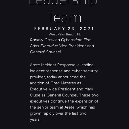
Team
FEBRUARY 23, 2021
West Palm Beach, FL
Rapidly Growing Cybercrime Firm 
Adds Executive Vice President and 
General Counsel
Arete Incident Response, a leading 
incident response and cyber security 
provider, today announced the 
addition of Greg Mazares as 
Executive Vice President and Mark 
Cluse as General Counsel. These two 
executives continue the expansion of 
the senior team at Arete, which has 
grown rapidly over the last two 
years. 