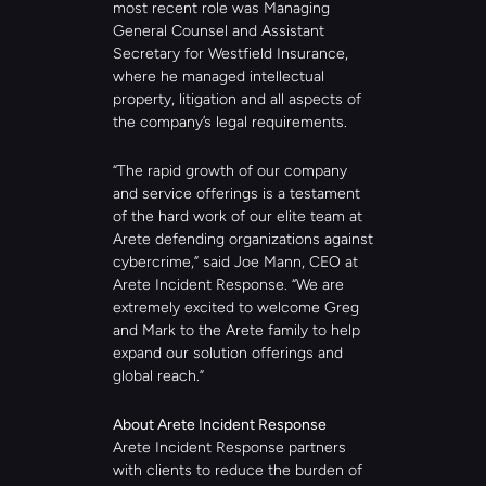
most recent role was Managing 
General Counsel and Assistant 
Secretary for Westfield Insurance, 
where he managed intellectual 
property, litigation and all aspects of 
the company’s legal requirements.
“The rapid growth of our company 
and service offerings is a testament 
of the hard work of our elite team at 
Arete defending organizations against 
cybercrime,” said Joe Mann, CEO at 
Arete Incident Response. “We are 
extremely excited to welcome Greg 
and Mark to the Arete family to help 
expand our solution offerings and 
global reach.”  
About Arete Incident Response
Arete Incident Response partners 
with clients to reduce the burden of 