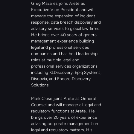
Greg Mazares joins Arete as 
Executive Vice President and will 
manage the expansion of incident 
response, data breach discovery and 
advisory services to global law firms. 
He brings over 40 years of general 
management experience building 
legal and professional services 
companies and has held leadership 
roles at multiple legal and 
professional services organizations 
including KLDiscovery, Epiq Systems, 
Discovia, and Encore Discovery 
Solutions. 
Mark Cluse joins Arete as General 
Counsel and will manage all legal and 
regulatory functions at Arete.  He 
brings over 20 years of experience 
advising corporate management on 
legal and regulatory matters. His 