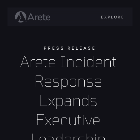
EXPLORE
PRESS RELEASE
Arete Incident 
Response 
Expands 
Executive 
Leadership 