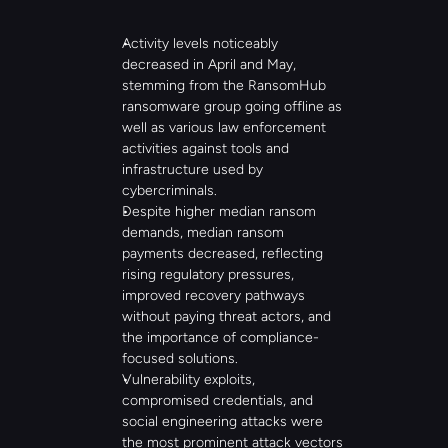
Activity levels noticeably 
decreased in April and May, 
stemming from the RansomHub 
ransomware group going offline as 
well as various law enforcement 
activities against tools and 
infrastructure used by 
cybercriminals.
Despite higher median ransom 
demands, median ransom 
payments decreased, reflecting 
rising regulatory pressures, 
improved recovery pathways 
without paying threat actors, and 
the importance of compliance-
focused solutions.
Vulnerability exploits, 
compromised credentials, and 
social engineering attacks were 
the most prominent attack vectors 