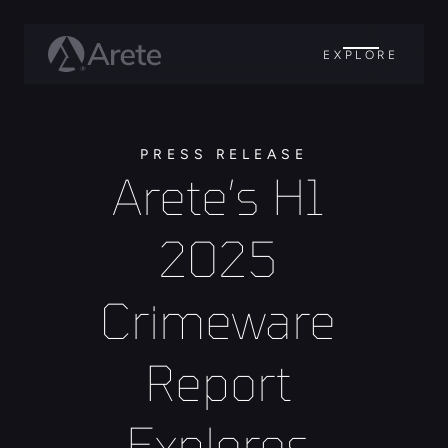
EXPLORE
PRESS RELEASE
Arete’s H1 
2025 
Crimeware 
Report 
Explores 