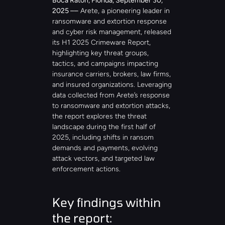
Boca Raton, Florida, September 30, 
2025 ––
 Arete, a pioneering leader in 
ransomware and extortion response 
and cyber risk management, released 
its H1 2025 Crimeware Report, 
highlighting key threat groups, 
tactics, and campaigns impacting 
insurance carriers, brokers, law firms, 
and insured organizations. Leveraging 
data collected from Arete’s response 
to ransomware and extortion attacks, 
the report explores the threat 
landscape during the first half of 
2025, including shifts in ransom 
demands and payments, evolving 
attack vectors, and targeted law 
enforcement actions.
Key findings within 
the report: