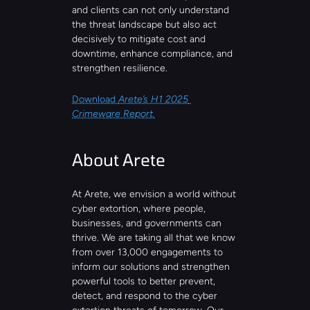
and clients can not only understand 
the threat landscape but also act 
decisively to mitigate cost and 
downtime, enhance compliance, and 
strengthen resilience.
Download 
Arete’s H1 2025 
Crimeware Report.
About Arete
At Arete, we envision a world without 
cyber extortion, where people, 
businesses, and governments can 
thrive. We are taking all that we know 
from over 13,000 engagements to 
inform our solutions and strengthen 
powerful tools to better prevent, 
detect, and respond to the cyber 