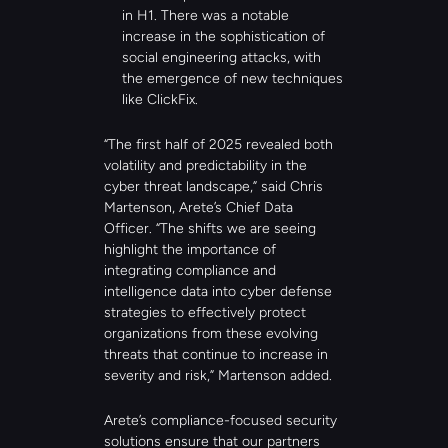
in H1. There was a notable 
increase in the sophistication of 
social engineering attacks, with 
the emergence of new techniques 
like ClickFix.
“The first half of 2025 revealed both 
volatility and predictability in the 
cyber threat landscape,” said Chris 
Martenson, Arete’s Chief Data 
Officer. “The shifts we are seeing 
highlight the importance of 
integrating compliance and 
intelligence data into cyber defense 
strategies to effectively protect 
organizations from these evolving 
threats that continue to increase in 
severity and risk,” Martenson added.
Arete’s compliance-focused security 
solutions ensure that our partners 