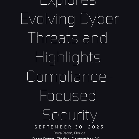
Evolving Cyber 
Threats and 
Highlights 
Compliance-
Focused 
Security
SEPTEMBER 30, 2025
Boca Raton, Florida