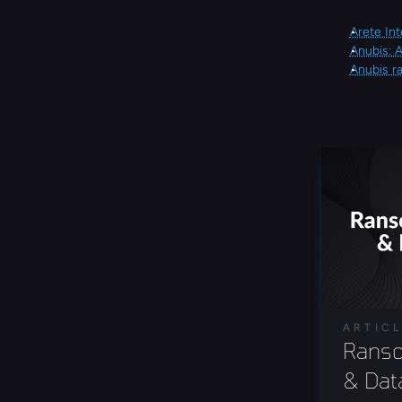
Arete Int
Anubis: 
Anubis r
ARTIC
Ranso
& Data