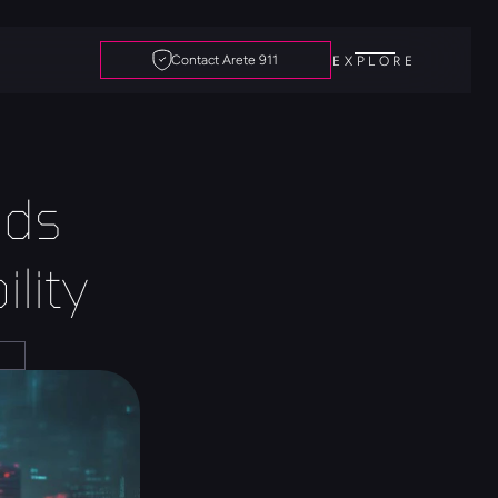
Contact Arete 911
EXPLORE
ds 
lity