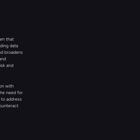
m that 
ing data 
nd broadens 
nd 
isk and 
n with 
he need for 
to address 
ounteract 