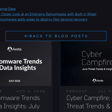
ernal Data
A Closer Look at an Emerging Ransomware with Built-in Wiper
ansomware adds wiper to destroy files beyond recovery
BACK TO BLOG POSTS
LE
AUG 4, 2026
PODCAST
JUL 3
mware Trends 
Cyber Campfire: 
 Insights: July 
Threat Trends & 