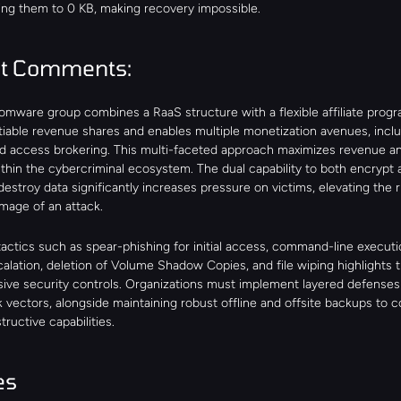
ing them to 0 KB, making recovery impossible.
st Comments:
omware group combines a RaaS structure with a flexible affiliate progra
tiable revenue shares and enables multiple monetization avenues, includ
nd access brokering. This multi-faceted approach maximizes revenue a
thin the cybercriminal ecosystem. The dual capability to both encrypt a
 destroy data significantly increases pressure on victims, elevating the r
mage of an attack.
actics such as spear-phishing for initial access, command-line executio
calation, deletion of Volume Shadow Copies, and file wiping highlights t
ve security controls. Organizations must implement layered defenses 
 vectors, alongside maintaining robust offline and offsite backups to c
tructive capabilities.
es