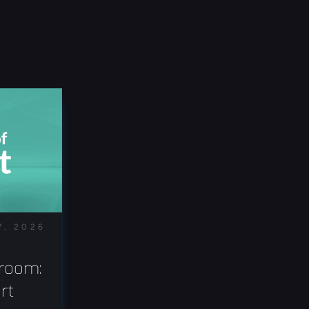
7, 2026
room: 
t 