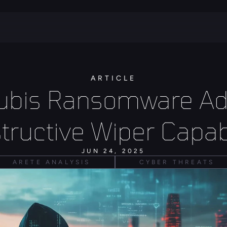
ARTICLE
ubis Ransomware Ad
tructive Wiper Capabi
JUN 24, 2025
ARETE ANALYSIS
CYBER THREATS