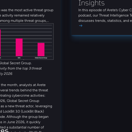
Insights
was the most active threat group
In this episode of Arete’s Cyber 
e activity remained relatively
podcast, our Threat Intelligence 
among multiple threat groups,
discusses trends, statistics, and
que groups observed throughout
threat actors from June 2026. Tun
Alongside INC Ransom, Qilin,
firsthand insights on today’s thre
et Group, Anubis, and
that can enhance your approach to
 rounded out the five most active
s observed in July. Several
reat actors were also observed
month, including Booba Team,
Global Secret Group.
tivity from the top 3 threat
uly 2026
the month, analysts at Arete
everal trends behind the threat
trating cybercrime activities:
026, Global Secret Group
s a new threat actor, leveraging
d LockBit 3.0 (LockBit Black)
ode. Although the group began
s in June 2026, it quickly
ted a substantial number of
ces