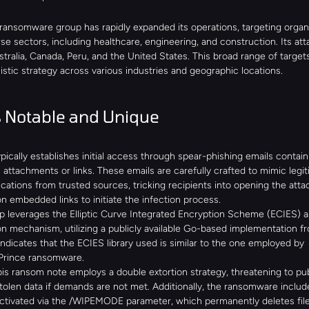
ransomware group has rapidly expanded its operations, targeting organi
se sectors, including healthcare, engineering, and construction. Its att
ralia, Canada, Peru, and the United States. This broad range of targets
stic strategy across various industries and geographic locations.
 Notable and Unique
pically establishes initial access through spear-phishing emails containi
 attachments or links. These emails are carefully crafted to mimic legit
tions from trusted sources, tricking recipients into opening the atta
on embedded links to initiate the infection process.
 leverages the Elliptic Curve Integrated Encryption Scheme (ECIES) as 
n mechanism, utilizing a publicly available Go-based implementation fr
indicates that the ECIES library used is similar to the one employed by 
/Prince ransomware.
s ransom note employs a double extortion strategy, threatening to publ
tolen data if demands are not met. Additionally, the ransomware include
activated via the /WIPEMODE parameter, which permanently deletes file