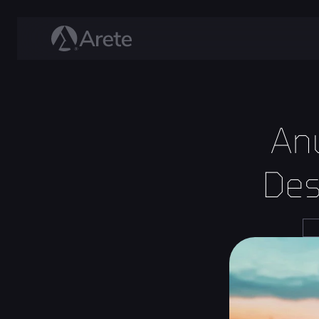
An
Des