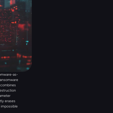
somware-as-
 ransomware 
 combines 
estruction 
ameter 
ly erases 
impossible 