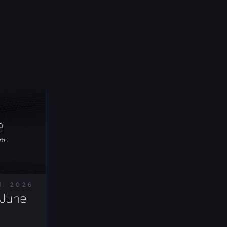
1, 2026
June 