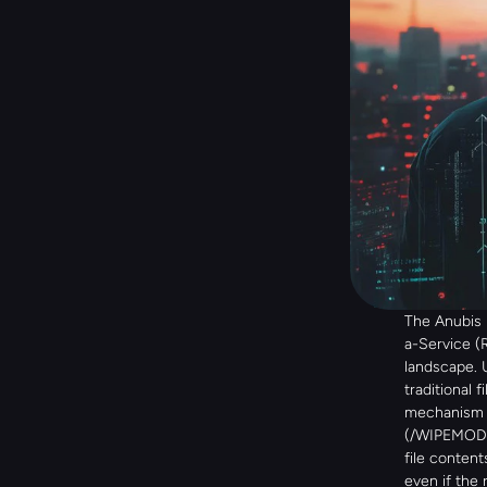
The Anubis
a-Service (
landscape. 
traditional 
mechanism k
(/WIPEMODE)
file content
even if the 