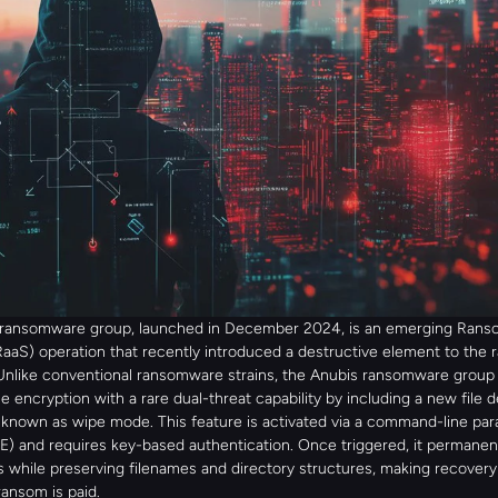
 ransomware group, launched in December 2024, is an emerging Ran
RaaS) operation that recently introduced a destructive element to the
Unlike conventional ransomware strains, the Anubis ransomware group
file encryption with a rare dual-threat capability by including a new file d
nown as wipe mode. This feature is activated via a command-line par
 and requires key-based authentication. Once triggered, it permanent
s while preserving filenames and directory structures, making recovery 
ransom is paid.