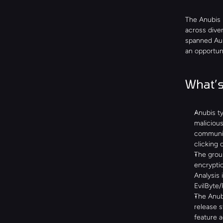
The Anubis 
across diver
spanned Aust
an opportuni
What’s
Anubis ty
malicious
communica
clicking 
The group
encryptio
Analysis 
EvilByte
The Anubi
release s
feature 