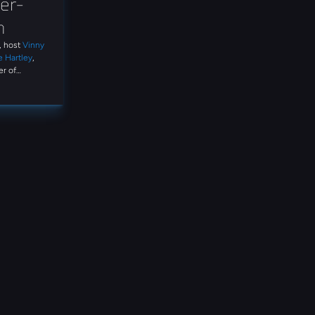
er-
n
t, host
Vinny
e Hartley
,
r of
ss the
and expert
gation. Tune
rete
ns, what it
on on the
ike AI-
rd-party
ory