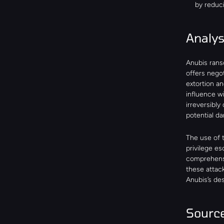
by reduc
Analy
Anubis rans
offers nego
extortion a
influence wi
irreversibly
potential da
The use of t
privilege es
comprehensi
these attack
Anubis’s des
Sourc