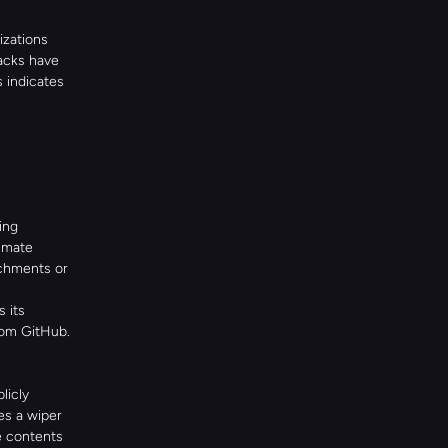
zations 
acks have 
 indicates 
ng 
imate 
chments or 
its 
om GitHub. 
icly 
s a wiper 
 contents 