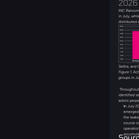
2026
INC Ransom 
in July, whil
distributed 
with 19 uni
the month. 
Global Secr
DragonForce
threat group
emerging th
during the 
Settra, and 
Figure 1. Ac
groups in J
Throughout 
identified s
actors perpe
In July 2
emerged a
the leake
source c
operation
accumula
Sour