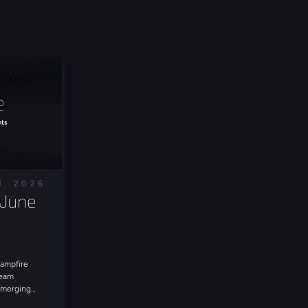
1, 2026
June 
Campfire
Team
 emerging
e in for