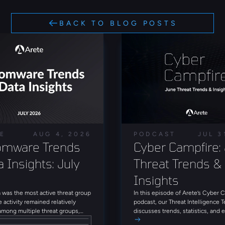
BACK TO BLOG POSTS
LE
AUG 4, 2026
PODCAST
JUL 3
mware Trends 
Cyber Campfire: 
 Insights: July 
Threat Trends & 
Insights
was the most active threat group
In this episode of Arete’s Cyber 
e activity remained relatively
podcast, our Threat Intelligence 
among multiple threat groups,
discusses trends, statistics, and
que groups observed throughout
threat actors from June 2026. Tun