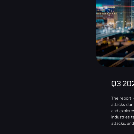
Q3 20
The report 
attacks dur
and explore
industries 
attacks, an