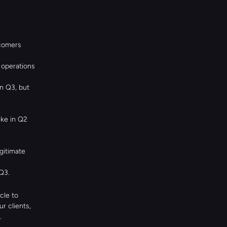
omers 
operations 
 Q3, but 
ke in Q2 
itimate 
Q3.
le to 
 clients, 
.