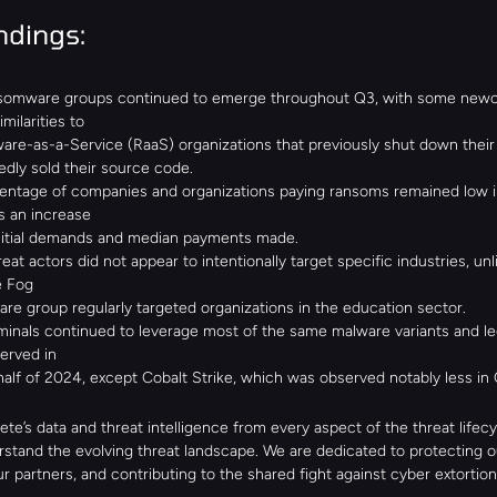
ndings:
omware groups continued to emerge throughout Q3, with some newc
milarities to
re-as-a-Service (RaaS) organizations that previously shut down their 
edly sold their source code.
entage of companies and organizations paying ransoms remained low in
s an increase
initial demands and median payments made.
reat actors did not appear to intentionally target specific industries, unli
e Fog
e group regularly targeted organizations in the education sector.
inals continued to leverage most of the same malware variants and leg
erved in
 half of 2024, except Cobalt Strike, which was observed notably less in 
te’s data and threat intelligence from every aspect of the threat lifecyc
stand the evolving threat landscape. We are dedicated to protecting our
r partners, and contributing to the shared fight against cyber extortion