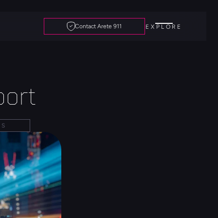
Contact Arete 911
EXPLORE
ort
DS