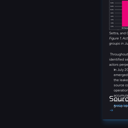
the month. 
Global Secr
DragonForce
threat group
emerging th
during the 
Settra, and 
Figure 1. Ac
groups in J
Throughout 
identified s
actors perpe
In July 2
emerged a
the leake
source c
operation
accumula
Sour
victims o
Arete Int
group op
negotiati
communic
step-by-
Bitcoin, 