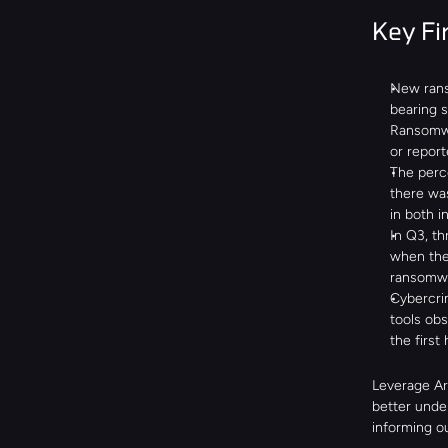
Key Fi
New rans
bearing si
Ransomwa
or report
The perc
there wa
in both 
In Q3, th
when th
ransomwar
Cybercrim
tools obs
the first
Leverage Are
better under
informing ou