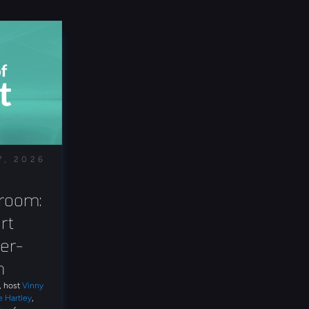
7, 2026
room: 
t 
er-
n
t, host
Vinny
e Hartley
,