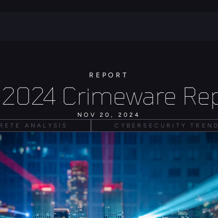
REPORT
 2024 Crimeware Rep
NOV 20, 2024
RETE ANALYSIS
CYBERSECURITY TREN