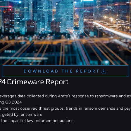
DOWNLOAD THE REPORT
24 Crimeware Report
leverages data collected during Arete’s response to ransomware and ext
ing Q3 2024
s the most observed threat groups, trends in ransom demands and pay
targeted by ransomware
d the impact of law enforcement actions.