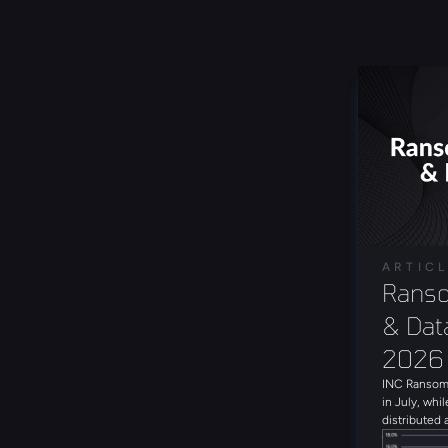
ARTIC
Ranso
& Data
2026
INC Ransom 
in July, whil
distributed 
with 19 uni