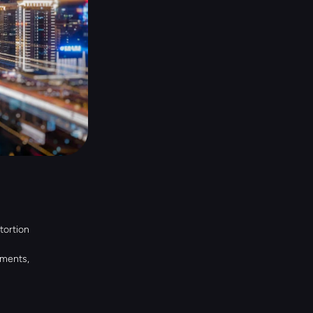
ortion 
ments, 