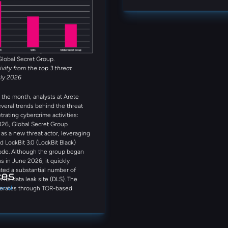
Alongside INC Ransom, Qilin,
firsthand insights on today’s thre
et Group, Anubis, and
that can enhance your approach to
 rounded out the five most active
s observed in July. Several
reat actors were also observed
month, including Booba Team,
Global Secret Group.
tivity from the top 3 threat
uly 2026
the month, analysts at Arete
everal trends behind the threat
trating cybercrime activities:
026, Global Secret Group
s a new threat actor, leveraging
d LockBit 3.0 (LockBit Black)
ode. Although the group began
s in June 2026, it quickly
ted a substantial number of
ces
n its data leak site (DLS). The
ernal
erates through TOR-based
on portals and qTox
ations. Notably, its DLS provides
step guidance on purchasing
including references to Coinbase