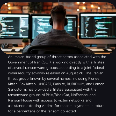
An Iranian-based group of threat actors associated with the 
Government of Iran (GOI) is working directly with affiliates 
of several ransomware groups, according to a joint federal 
cybersecurity advisory released on August 28. The Iranian 
threat group, known by several names, including Pioneer 
Kitten, Fox Kitten, UNC757, Parisite, RUBIDIUM, and Lemon 
Sandstorm, has provided affiliates associated with the 
ransomware groups ALPHV/BlackCat, NoEscape, and 
RansomHouse with access to victim networks and 
assistance extorting victims for ransom payments in return 
for a percentage of the ransom collected.