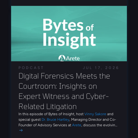
unauthorized remote tools, and unusual sign-in activity.
authentication workflows.
The exposed infrastructure provided insight into attacker
operations, including phishing configurations, victim
tracking data, remote administration tools, and evidence
of AI-assisted development. The findings demonstrate
how phishing ecosystems now provide reusable tooling
and automation that reduce the technical expertise
required to conduct large-scale identity attacks.
PODCAST
JUL 17, 2026
Digital Forensics Meets the 
Courtroom: Insights on 
Expert Witness and Cyber-
Related Litigation
In this episode of Bytes of Insight, host
Vinny Sakore
and
special guest
Dr. Bruce Hartley
, Managing Director and Co-
Founder of Advisory Services at
Arete
, discuss the evolving
role of digital forensics and expert witness work in
cybersecurity litigation. Tune in for firsthand insights on how