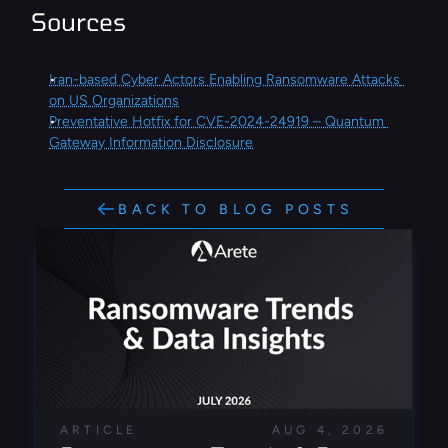
Sources
Iran-based Cyber Actors Enabling Ransomware Attacks 
on US Organizations
Preventative Hotfix for CVE-2024-24919 – Quantum 
Gateway Information Disclosure
BACK TO BLOG POSTS
ARTICLE
AUG 4, 2026