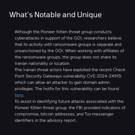
What’s Notable and Unique
Although the Pioneer Kitten threat group conducts 
cyberattacks in support of the GOI, researchers believe 
that its activity with ransomware groups is separate and 
unsanctioned by the GOI. When working with affiliates of 
the ransomware groups, the group does not share its 
Iranian nationality or location.
The Iranian threat actors have exploited the recent Check 
Point Security Gateways vulnerability CVE-2024-24919, 
which can allow an attacker to gain domain admin 
privileges. The hotfix for this vulnerability can be found 
here
.
To assist in identifying future attacks associated with the 
Pioneer Kitten threat group, the FBI provided indicators of 
compromise, bitcoin addresses, and Tox messenger 
identifiers in the advisory report.