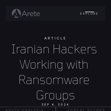
EXPLORE
ARTICLE
Iranian Hackers 
Working with 
Ransomware 
Groups
SEP 4, 2024
ARETE ANALYSIS
THREAT ACTORS