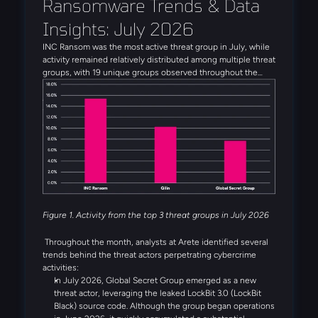
Ransomware Trends & Data 
Insights: July 2026
INC Ransom was the most active threat group in July, while
activity remained relatively distributed among multiple threat
groups, with 19 unique groups observed throughout the
month. Alongside INC Ransom, Qilin, Global Secret Group,
Anubis, and DragonForce rounded out the five most active
threat groups observed in July. Several emerging threat
actors were also observed during the month, including
Booba Team, Settra, and Global Secret Group.
Figure 1. Activity from the top 3 threat groups in July 2026
Throughout the month, analysts at Arete identified several
trends behind the threat actors perpetrating cybercrime
activities:
In July 2026, Global Secret Group emerged as a new
threat actor, leveraging the leaked LockBit 3.0 (LockBit
Black) source code. Although the group began operations