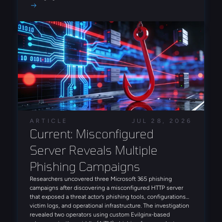
attack lifecycle and increase operational efficiency and
insights on today’s threat landscape that can enhance your
scale. Notably, Arete also observed an INC ransomware
approach to cyber risk.
intrusion leveraging FortiBleed-derived access in July,
reinforcing the campaign's role as a precursor to
ransomware deployment.
ARTICLE
JUL 28, 2026
Current: Misconfigured 
Server Reveals Multiple 
Phishing Campaigns
Researchers uncovered three Microsoft 365 phishing
campaigns after discovering a misconfigured HTTP server
that exposed a threat actor’s phishing tools, configurations,
victim logs, and operational infrastructure. The investigation
revealed two operators using custom Evilginx-based