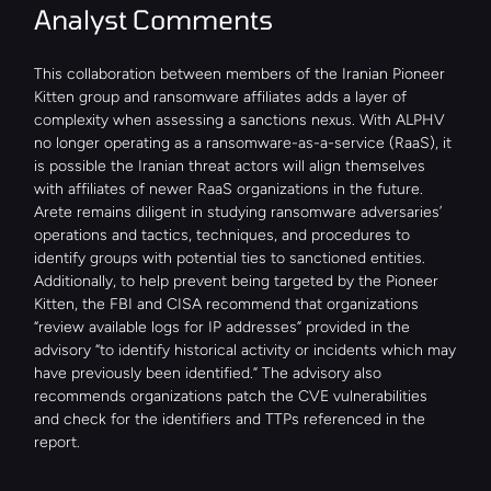
Analyst Comments
This collaboration between members of the Iranian Pioneer 
Kitten group and ransomware affiliates adds a layer of 
complexity when assessing a sanctions nexus. With ALPHV 
no longer operating as a ransomware-as-a-service (RaaS), it 
is possible the Iranian threat actors will align themselves 
with affiliates of newer RaaS organizations in the future. 
Arete remains diligent in studying ransomware adversaries’ 
operations and tactics, techniques, and procedures to 
identify groups with potential ties to sanctioned entities. 
Additionally, to help prevent being targeted by the Pioneer 
Kitten, the FBI and CISA recommend that organizations 
“review available logs for IP addresses” provided in the 
advisory “to identify historical activity or incidents which may 
have previously been identified.” The advisory also 
recommends organizations patch the CVE vulnerabilities 
and check for the identifiers and TTPs referenced in the 
report.