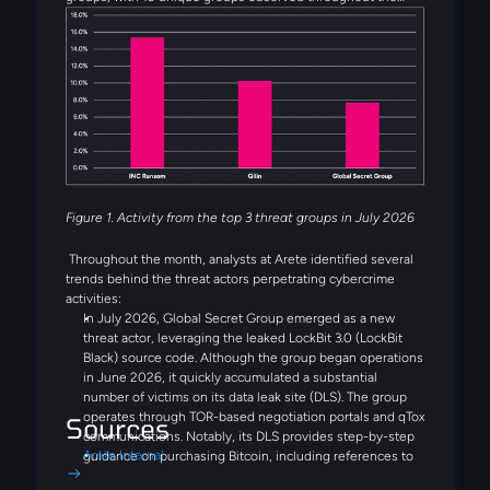
month. Alongside INC Ransom, Qilin, Global Secret Group,
Anubis, and DragonForce rounded out the five most active
threat groups observed in July. Several emerging threat
actors were also observed during the month, including
Booba Team, Settra, and Global Secret Group.
Figure 1. Activity from the top 3 threat groups in July 2026
Throughout the month, analysts at Arete identified several
trends behind the threat actors perpetrating cybercrime
activities:
In July 2026, Global Secret Group emerged as a new
threat actor, leveraging the leaked LockBit 3.0 (LockBit
Black) source code. Although the group began operations
in June 2026, it quickly accumulated a substantial
number of victims on its data leak site (DLS). The group
operates through TOR-based negotiation portals and qTox
Sources
communications. Notably, its DLS provides step-by-step
Arete Internal
guidance on purchasing Bitcoin, including references to
Coinbase and Binance, demonstrating a streamlined,