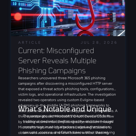
ARTICLE
JUL 28, 2026
Current: Misconfigured 
Server Reveals Multiple 
Phishing Campaigns
Researchers uncovered three Microsoft 365 phishing
campaigns after discovering a misconfigured HTTP server
that exposed a threat actor’s phishing tools, configurations,
victim logs, and operational infrastructure. The investigation
revealed two operators using custom Evilginx-based
adversary-in-the-middle (AiTM) phishing frameworks to
What’s Notable and Unique
steal authentication sessions and bypass MFA protections. A
The campaigns demonstrate the continued shift from
third operator abused Microsoft’s OAuth Device Code flow
traditional credential theft to identity- and token-based
by tricking victims into completing authentication through
compromise, in which attackers target authentication
Microsoft’s legitimate login process, allowing attackers to
sessions, cookies, and OAuth tokens rather than relying
obtain valid access and refresh tokens without stealing