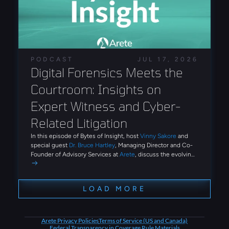
of AI-assisted development. The findings demonstrate
how phishing ecosystems now provide reusable tooling
and automation that reduce the technical expertise
required to conduct large-scale identity attacks.
PODCAST
JUL 17, 2026
Digital Forensics Meets the 
Courtroom: Insights on 
Expert Witness and Cyber-
Related Litigation
In this episode of Bytes of Insight, host
Vinny Sakore
and
special guest
Dr. Bruce Hartley
, Managing Director and Co-
Founder of Advisory Services at
Arete
, discuss the evolving
role of digital forensics and expert witness work in
cybersecurity litigation. Tune in for firsthand insights on how
Arete conducts post-breach investigations, what it takes to
LOAD MORE
undergo cross-examination on the stand, and how emerging
threats like AI-driven social engineering and third-party
breaches are reshaping the advisory landscape.
Arete Privacy Policies
Terms of Service (US and Canada)
Federal Transparency in Coverage Rule Materials