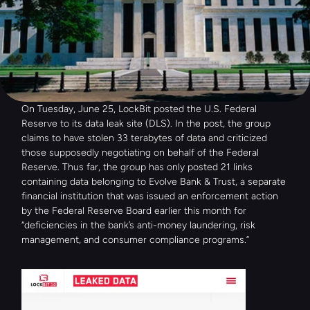
On Tuesday, June 25, LockBit posted the U.S. Federal 
Reserve to its data leak site (DLS). In the post, the group 
claims to have stolen 33 terabytes of data and criticized 
those supposedly negotiating on behalf of the Federal 
Reserve. Thus far, the group has only posted 21 links 
containing data belonging to Evolve Bank & Trust, a separate 
financial institution that was issued an enforcement action 
by the Federal Reserve Board earlier this month for 
“deficiencies in the bank’s anti-money laundering, risk 
management, and consumer compliance programs.”  