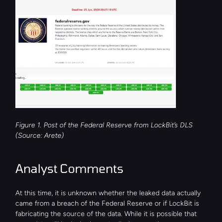
Figure 1. Post of the Federal Reserve from LockBit’s DLS 
(Source: Arete)
Analyst Comments
At this time, it is unknown whether the leaked data actually 
came from a breach of the Federal Reserve or if LockBit is 
fabricating the source of the data. While it is possible that 