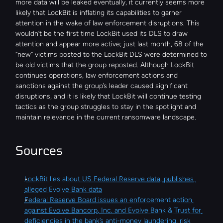
more data will be leaked eventually, it currently seems more 
likely that LockBit is inflating its capabilities to garner 
attention in the wake of law enforcement disruptions. This 
wouldn’t be the first time LockBit used its DLS to draw 
attention and appear more active; just last month, 68 of the 
“new” victims posted to the LockBit DLS were determined to 
be old victims that the group reposted. Although LockBit 
continues operations, law enforcement actions and 
sanctions against the group’s leader caused significant 
disruptions, and it is likely that LockBit will continue testing 
tactics as the group struggles to stay in the spotlight and 
maintain relevance in the current ransomware landscape.
Sources
LockBit lies about US Federal Reserve data, publishes 
alleged Evolve Bank data
Federal Reserve Board issues an enforcement action 
against Evolve Bancorp, Inc. and Evolve Bank & Trust for 
deficiencies in the bank’s anti-money laundering, risk 