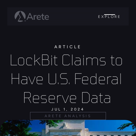
EXPLORE
ARTICLE
LockBit Claims to 
Have U.S. Federal 
Reserve Data 
JUL 1, 2024
ARETE ANALYSIS