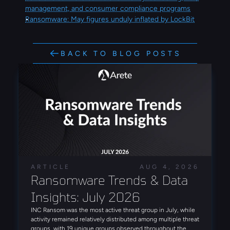
management, and consumer compliance programs
Ransomware: May figures unduly inflated by LockBit
BACK TO BLOG POSTS
ARTICLE
AUG 4, 2026
Ransomware Trends & Data 
Insights: July 2026
INC Ransom was the most active threat group in July, while
activity remained relatively distributed among multiple threat
groups, with 19 unique groups observed throughout the