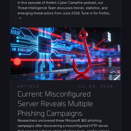
ransomware infrastructure and overlap between
In this episode of Arete’s Cyber Campfire podcast, our
FortiBleed victims and ransomware targets. The operators
Threat Intelligence Team discusses trends, statistics, and
are also incorporating AI to enhance various stages of the
emerging threat actors from June 2026. Tune in for firsthand
attack lifecycle and increase operational efficiency and
insights on today’s threat landscape that can enhance your
scale. Notably, Arete also observed an INC ransomware
approach to cyber risk.
intrusion leveraging FortiBleed-derived access in July,
reinforcing the campaign's role as a precursor to
ransomware deployment.
ARTICLE
JUL 28, 2026
Current: Misconfigured 
Server Reveals Multiple 
Phishing Campaigns
Researchers uncovered three Microsoft 365 phishing
campaigns after discovering a misconfigured HTTP server