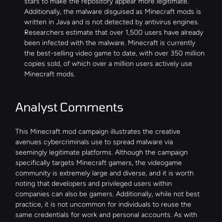
stars to make the repository appear more legitimate. 
Additionally, the malware disguised as Minecraft mods is 
written in Java and is not detected by antivirus engines.
Researchers estimate that over 1,500 users have already 
been infected with the malware. Minecraft is currently 
the best-selling video game to date, with over 350 million 
copies sold, of which over a million users actively use 
Minecraft mods.
Analyst Comments
This Minecraft mod campaign illustrates the creative 
avenues cybercriminals use to spread malware via 
seemingly legitimate platforms. Although the campaign 
specifically targets Minecraft gamers, the videogame 
community is extremely large and diverse, and it is worth 
noting that developers and privileged users within 
companies can also be gamers. Additionally, while not best 
practice, it is not uncommon for individuals to reuse the 
same credentials for work and personal accounts. As with 