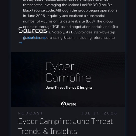
threat actor, leveraging the leaked LockBit 3.0 (LockBit
Black) source code. Although the group began operations
in June 2026, it quickly accumulated a substantial
number of victims on its data leak site (DLS). The group
operates through TOR-based negotiation portals and qTox
Sources
communications. Notably, its DLS provides step-by-step
Arete Internal
guidance on purchasing Bitcoin, including references to
Coinbase and Binance, demonstrating a streamlined,
victim-focused extortion process designed to simplify
ransom payments.
Similar to Fulcrumsec, the recently emerged Settra
ransomware group appears to leverage AI-driven analysis
of stolen data, publishing detailed and highly structured
victim reports on its DLS. Additionally, a potential EDR-
disabling tool, edr_blind.exe, was identified in multiple
cases, suggesting a focus on defense-evasion
capabilities.
With the continuation of the FortiBleed campaign,
PODCAST
JUL 31, 2026
researchers have now identified compromised FortiGate
Cyber Campfire: June Threat 
credentials being leveraged by both the INC and Lynx
ransomware operations. Analysis revealed direct
Trends & Insights
operational links between the groups, including shared