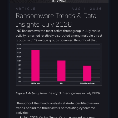
ARTICLE
AUG 4, 2026
Ransomware Trends & Data 
Insights: July 2026
INC Ransom was the most active threat group in July, while
activity remained relatively distributed among multiple threat
groups, with 19 unique groups observed throughout the
month. Alongside INC Ransom, Qilin, Global Secret Group,
Anubis, and DragonForce rounded out the five most active
threat groups observed in July. Several emerging threat
actors were also observed during the month, including
Booba Team, Settra, and Global Secret Group.
Figure 1. Activity from the top 3 threat groups in July 2026
Throughout the month, analysts at Arete identified several
trends behind the threat actors perpetrating cybercrime
activities:
In July 2026, Global Secret Group emerged as a new