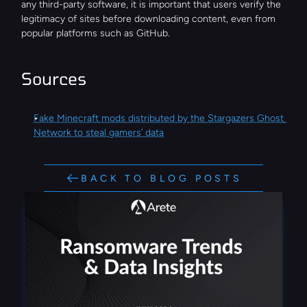
any third-party software, it is important that users verify the 
legitimacy of sites before downloading content, even from 
popular platforms such as GitHub.
Sources
Fake Minecraft mods distributed by the Stargazers Ghost 
Network to steal gamers’ data
BACK TO BLOG POSTS