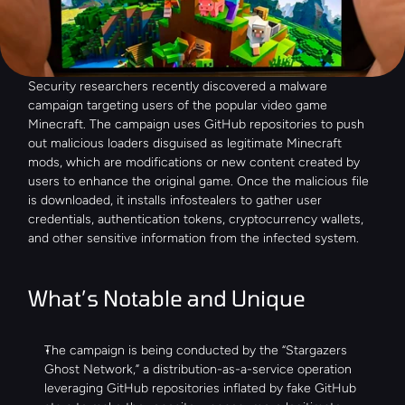
Security researchers recently discovered a malware 
campaign targeting users of the popular video game 
Minecraft. The campaign uses GitHub repositories to push 
out malicious loaders disguised as legitimate Minecraft 
mods, which are modifications or new content created by 
users to enhance the original game. Once the malicious file 
is downloaded, it installs infostealers to gather user 
credentials, authentication tokens, cryptocurrency wallets, 
and other sensitive information from the infected system.
What’s Notable and Unique
The campaign is being conducted by the “Stargazers 
Ghost Network,” a distribution-as-a-service operation 
leveraging GitHub repositories inflated by fake GitHub 