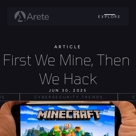
EXPLORE
ARTICLE
First We Mine, Then 
We Hack
JUN 30, 2025
IS
CYBERSECURITY TRENDS
C