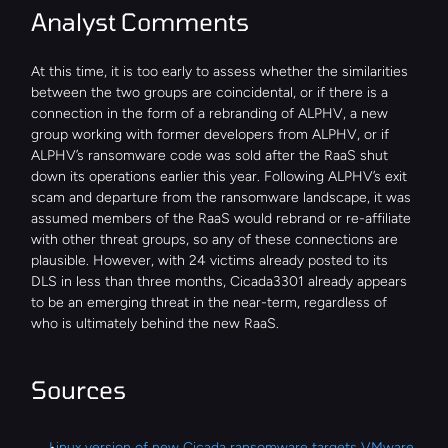
Analyst Comments
At this time, it is too early to assess whether the similarities 
between the two groups are coincidental, or if there is a 
connection in the form of a rebranding of ALPHV, a new 
group working with former developers from ALPHV, or if 
ALPHV’s ransomware code was sold after the RaaS shut 
down its operations earlier this year. Following ALPHV’s exit 
scam and departure from the ransomware landscape, it was 
assumed members of the RaaS would rebrand or re-affiliate 
with other threat groups, so any of these connections are 
plausible. However, with 24 victims already posted to its 
DLS in less than three months, Cicada3301 already appears 
to be an emerging threat in the near-term, regardless of 
who is ultimately behind the new RaaS.
Sources
Linux version of new Cicada ransomware targets VMware 