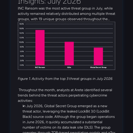
Insights: July 2026
INC Ransom was the most active threat group in July, while
activity remained relatively distributed among multiple threat
groups, with 19 unique groups observed throughout the
month. Alongside INC Ransom, Qilin, Global Secret Group,
Anubis, and DragonForce rounded out the five most active
threat groups observed in July. Several emerging threat
actors were also observed during the month, including
Booba Team, Settra, and Global Secret Group.
Figure 1. Activity from the top 3 threat groups in July 2026
Throughout the month, analysts at Arete identified several
trends behind the threat actors perpetrating cybercrime
activities:
In July 2026, Global Secret Group emerged as a new
threat actor, leveraging the leaked LockBit 3.0 (LockBit
Black) source code. Although the group began operations
in June 2026, it quickly accumulated a substantial
number of victims on its data leak site (DLS). The group
operates through TOR-based negotiation portals and qTox