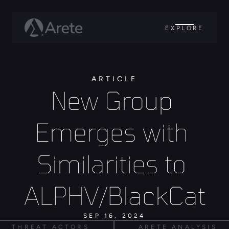
EXPLORE
ARTICLE
New Group 
Emerges with 
Similarities to 
ALPHV/BlackCat
SEP 16, 2024
THREAT ACTORS
ARETE ANALYSIS