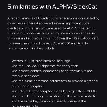
Similarities with ALPHV/BlackCat
A recent analysis of Cicada3301’s ransomware conducted by 
cyber researchers discovered several significant code 
overlaps with the ransomware used by ALPHV, the prolific 
threat group who was targeted by law enforcement earlier 
this year and subsequently shut down their RaaS. According 
to researchers from Truesec, Cicada3301 and ALPHV 
ransomware similarities include:
Written in Rust programming language
Use the ChaCha20 algorithm for encryption
Use almost identical commands to shutdown VM and 
remove snapshots
Use the same command parameters to provide a graphic 
output on encryption
Use intermittent encryptions on files larger than 100MB
Use a similar naming convention for the ransom note file 
and the same key parameter used to decrypt the 
ransomware note