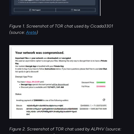
Figure 1. Screenshot of TOR chat used by Cicada3301 
(source: 
Arete
)
Figure 2. Screenshot of TOR chat used by ALPHV (source: 