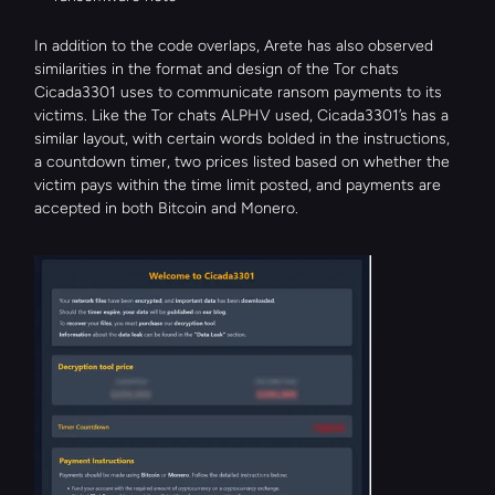
In addition to the code overlaps, Arete has also observed 
similarities in the format and design of the Tor chats 
Cicada3301 uses to communicate ransom payments to its 
victims. Like the Tor chats ALPHV used, Cicada3301’s has a 
similar layout, with certain words bolded in the instructions, 
a countdown timer, two prices listed based on whether the 
victim pays within the time limit posted, and payments are 
accepted in both Bitcoin and Monero.