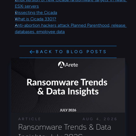
ESXi servers
Dissecting the Cicada
What is Cicada 3301?
Anti-abortion hackers attack Planned Parenthood, release 
databases, employee data
BACK TO BLOG POSTS
ARTICLE
AUG 4, 2026
Ransomware Trends & Data 