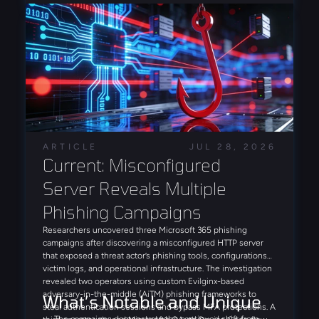
intrusion leveraging FortiBleed-derived access in July,
reinforcing the campaign's role as a precursor to
ransomware deployment.
ARTICLE
JUL 28, 2026
Current: Misconfigured 
Server Reveals Multiple 
Phishing Campaigns
Researchers uncovered three Microsoft 365 phishing
campaigns after discovering a misconfigured HTTP server
that exposed a threat actor’s phishing tools, configurations,
victim logs, and operational infrastructure. The investigation
revealed two operators using custom Evilginx-based
adversary-in-the-middle (AiTM) phishing frameworks to
What’s Notable and Unique
steal authentication sessions and bypass MFA protections. A