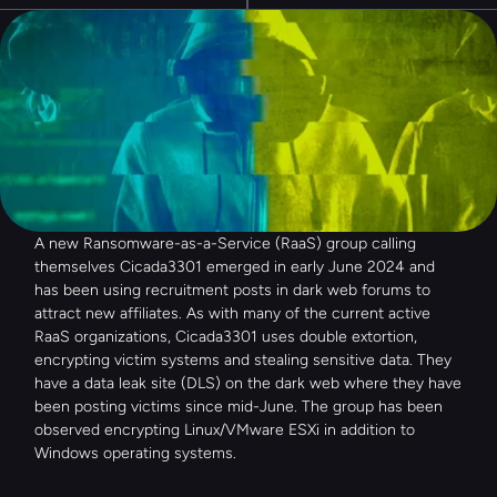
A new Ransomware-as-a-Service (RaaS) group calling 
themselves Cicada3301 emerged in early June 2024 and 
has been using recruitment posts in dark web forums to 
attract new affiliates. As with many of the current active 
RaaS organizations, Cicada3301 uses double extortion, 
encrypting victim systems and stealing sensitive data. They 
have a data leak site (DLS) on the dark web where they have 
been posting victims since mid-June. The group has been 
observed encrypting Linux/VMware ESXi in addition to 
Windows operating systems.