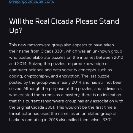
bleepingcomputer.com
)
Will the Real Cicada Please Stand 
Up?
This new ransomware group also appears to have taken 
their name from Cicada 3301, which was an unknown group 
who posted elaborate puzzles on the internet between 2012 
and 2014. Solving the puzzles required knowledge of 
computer science and data security concepts such as 
coding, cryptography, and encryption. The last puzzle 
posted by the group was in early 2014 and has still not been 
solved. Although the purpose of the puzzles, and individuals 
who created them remains a mystery, there is no indication 
that this current ransomware group has any association with 
the original Cicada 3301. This wouldn’t be the first time a 
threat actor has used the name, as an unrelated group of 
hackers operating in 2015 also called themselves 3301.