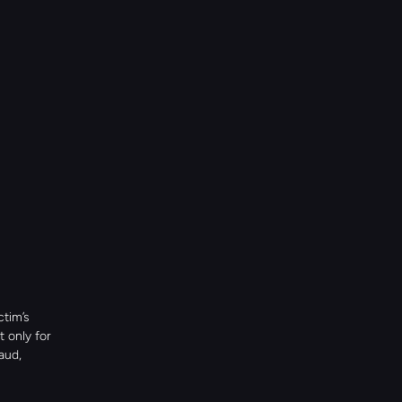
tim’s 
 only for 
ud, 