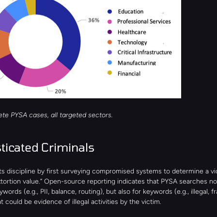
ete PYSA cases, all targeted sectors.
ticated Criminals 
s discipline by first surveying compromised systems to determine a vic
xtortion value.” Open-source reporting indicates that PYSA searches not
rds (e.g., PII, balance, routing), but also for keywords (e.g., illegal, fra
at could be evidence of illegal activities by the victim.