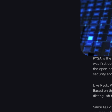
PYSA is the
was first ob
the open-so
security en
Like Ryuk, P
Based on th
distinguish
Since Q3 20