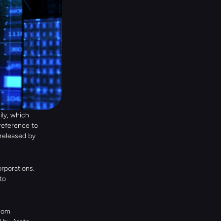
y, which 
reference to 
eleased by 
rporations. 
o 
som 