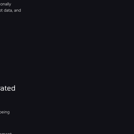
nally 
t data, and 
ated 
eing 