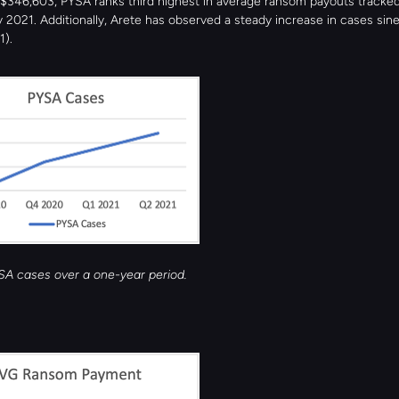
$346,603, PYSA ranks third highest in average ransom payouts tracked
 2021. Additionally, Arete has observed a steady increase in cases sin
1).
YSA cases over a one-year period.