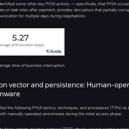
dentified some other key PYSA activity — specifically, that PYSA occasio
ta on leak sites after payment, provides decryptors that partially corrup
nication for multiple days during negotiations.
erage time of business interruption.
ion vector and persistence: Human-oper
mware
fied the following PYSA tactics, techniques, and procedures (TTPs) as b
with manually operated ransomware during the initial access phase: