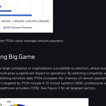
rete PYSA cases average ransom payment.
ing Big Game 
s large companies or organizations susceptible to extortion, where bus
uld pose a significant impact to operations. By extorting companies wi
ublishing sensitive data, PYSA increases the chances of ransom payment
rs targeted by PYSA include K-12 school systems (36%), professional se
ealthcare providers (12%). See Figure 3 for all targeted sectors.