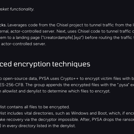
sket functionality.
ks. 
Leverages code from the Chisel project to tunnel traffic from the l
ernal, actor-controlled server. Next, uses Chisel code to tunnel traffic o
tem to a landing page (“creatordampfe[.]xyz”) before routing the traffic t
actor-controlled server.
ed encryption techniques
o open-source data, PYSA uses Crypto++ to encrypt victim files with 
S-256-CFB. The group appends the encrypted files with the “.pysa” ex
 allowlist and denylist to determine which files to encrypt.
ist contains all files to be encrypted.
list includes vital directories, such as Windows and Boot, which, if encr
ke recovery via the decryptor impossible. After, PYSA drops the ranso
) in every directory listed in the denylist.