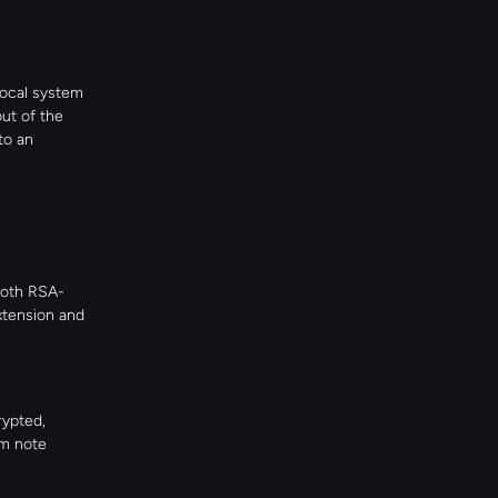
ocal system 
ut of the 
o an 
both RSA-
tension and 
ypted, 
m note 