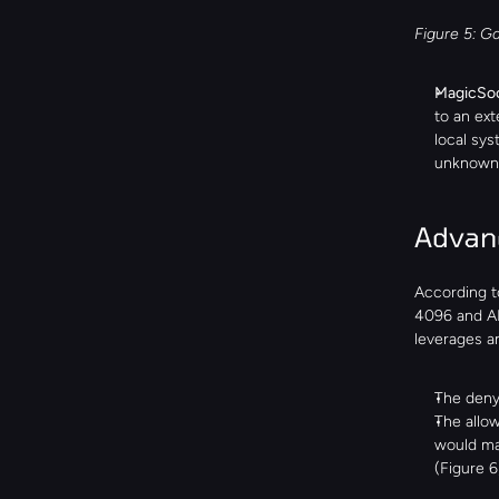
Figure 5: Ga
MagicSoc
to an ext
local sys
unknown 
Advanc
According t
4096 and AE
leverages an
The denyl
The allow
would ma
(Figure 6