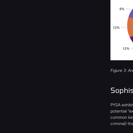
Figure 3: Ar
Sophis
PYSA exhibit
potential “e
common keywo
criminal) th