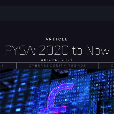
ARTICLE
PYSA: 2020 to Now
AUG 26, 2021
IS
CYBERSECURITY TRENDS
C