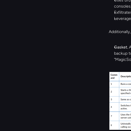
Uses bru
consoles,
Exfiltrat
Leverages
Additionally
Gasket. 
A
backup to
“MagicSoc