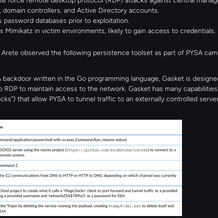
te force remote desktop protocol (RDP) attacks against central manag
 domain controllers, and Active Directory accounts.
es password databases prior to exploitation.
 Mimikatz in victim environments, likely to gain access to credentials.
, Arete observed the following persistence toolset as part of PYSA cam
 backdoor written in the Go programming language, Gasket is designed
 RDP to maintain access to the network. Gasket has many capabilities (
ks”) that allow PYSA to tunnel traffic to an externally controlled server