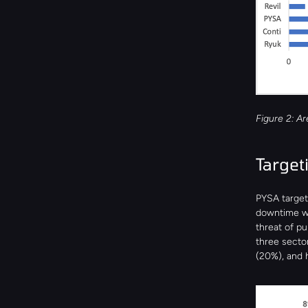
Figure 2: A
Target
PYSA target
downtime wo
threat of p
three secto
(20%), and h