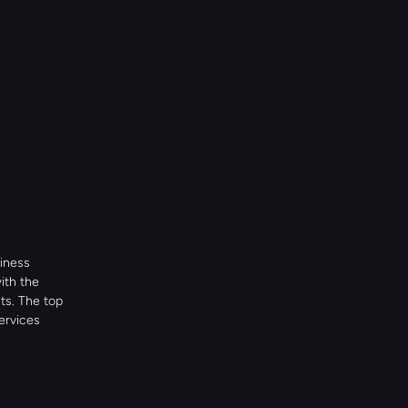
iness 
th the 
s. The top 
rvices 