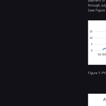
payment of 
through July
(see Figure 
Figure 1: P