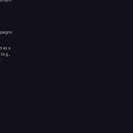
ement 
paigns:
 as a 
e.g., 
.