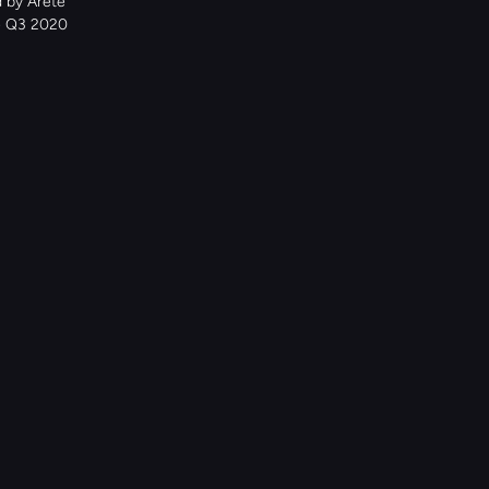
 by Arete 
e Q3 2020 