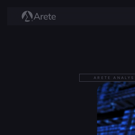
ARETE ANALYS