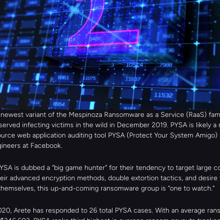
 newest variant of the Mespinoza Ransomware as a Service (RaaS) famil
served infecting victims in the wild in December 2019. PYSA is likely a 
urce web application auditing tool PYSA (Protect Your System Amigo) r
gineers at Facebook.
YSA is dubbed a “big game hunter” for their tendency to target large co
eir advanced encryption methods, double extortion tactics, and desire t
 themselves, this up-and-coming ransomware group is “one to watch.”
20, Arete has responded to 26 total PYSA cases. With an average ran