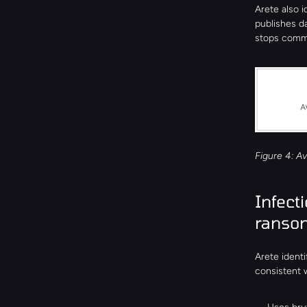
Arete also i
publishes da
stops commu
Figure 4: Av
Infect
ranso
Arete identi
consistent 