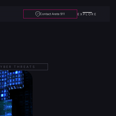
Contact Arete 911
EXPLORE
YBER THREATS