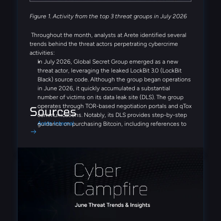
Figure 1. Activity from the top 3 threat groups in July 2026
Throughout the month, analysts at Arete identified several
trends behind the threat actors perpetrating cybercrime
activities:
In July 2026, Global Secret Group emerged as a new
threat actor, leveraging the leaked LockBit 3.0 (LockBit
Black) source code. Although the group began operations
in June 2026, it quickly accumulated a substantial
number of victims on its data leak site (DLS). The group
operates through TOR-based negotiation portals and qTox
Sources
communications. Notably, its DLS provides step-by-step
Arete Internal
guidance on purchasing Bitcoin, including references to
Coinbase and Binance, demonstrating a streamlined,
victim-focused extortion process designed to simplify
ransom payments.
Similar to Fulcrumsec, the recently emerged Settra
ransomware group appears to leverage AI-driven analysis
of stolen data, publishing detailed and highly structured
victim reports on its DLS. Additionally, a potential EDR-
disabling tool, edr_blind.exe, was identified in multiple
cases, suggesting a focus on defense-evasion