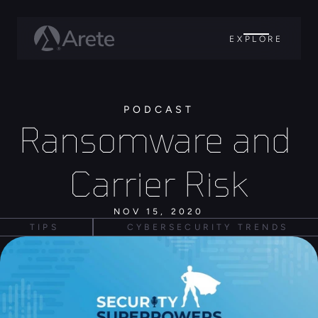
EXPLORE
PODCAST
Ransomware and 
Carrier Risk
NOV 15, 2020
TIPS
CYBERSECURITY TRENDS