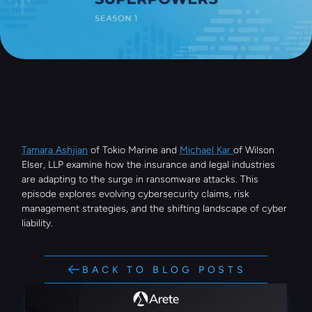
Tamara Ashjian
 of Tokio Marine and 
Michael Kar 
of Wilson 
Elser, LLP examine how the insurance and legal industries 
are adapting to the surge in ransomware attacks. This 
episode explores evolving cybersecurity claims, risk 
management strategies, and the shifting landscape of cyber 
liability.
BACK TO BLOG POSTS