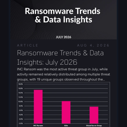
ARTICLE
AUG 4, 2026
Ransomware Trends & Data 
Insights: July 2026
INC Ransom was the most active threat group in July, while
activity remained relatively distributed among multiple threat
groups, with 19 unique groups observed throughout the
month. Alongside INC Ransom, Qilin, Global Secret Group,
Anubis, and DragonForce rounded out the five most active
threat groups observed in July. Several emerging threat
actors were also observed during the month, including
Booba Team, Settra, and Global Secret Group.