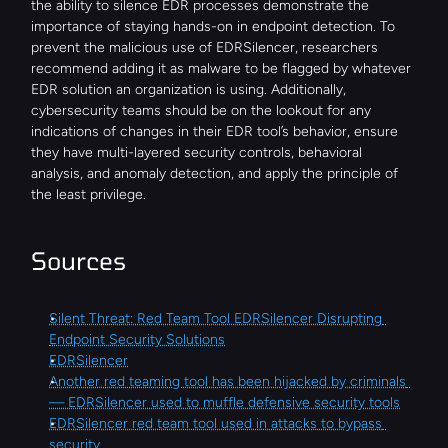
the ability to silence EDR processes demonstrate the 
importance of staying hands-on in endpoint detection. To 
prevent the malicious use of EDRSilencer, researchers 
recommend adding it as malware to be flagged by whatever 
EDR solution an organization is using. Additionally, 
cybersecurity teams should be on the lookout for any 
indications of changes in their EDR tool’s behavior, ensure 
they have multi-layered security controls, behavioral 
analysis, and anomaly detection, and apply the principle of 
the least privilege.
Sources
Silent Threat: Red Team Tool EDRSilencer Disrupting 
Endpoint Security Solutions
EDRSilencer
Another red teaming tool has been hijacked by criminals 
— EDRSilencer used to muffle defensive security tools
EDRSilencer red team tool used in attacks to bypass 
security