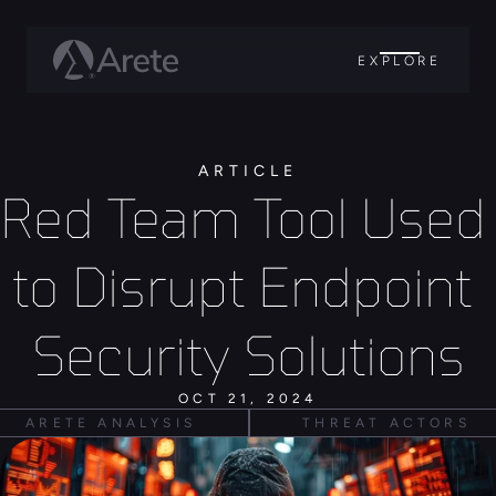
EXPLORE
ARTICLE
Red Team Tool Used 
to Disrupt Endpoint 
Security Solutions
OCT 21, 2024
ARETE ANALYSIS
THREAT ACTORS