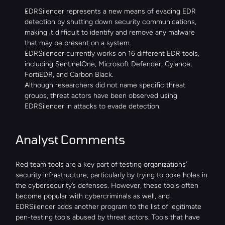
EDRSilencer represents a new means of evading EDR 
detection by shutting down security communications, 
making it difficult to identify and remove any malware 
that may be present on a system.
EDRSilencer currently works on 16 different EDR tools, 
including SentinelOne, Microsoft Defender, Cylance, 
FortiEDR, and Carbon Black.
Although researchers did not name specific threat 
groups, threat actors have been observed using 
EDRSilencer in attacks to evade detection.
Analyst Comments
Red team tools are a key part of testing organizations’ 
security infrastructure, particularly by trying to poke holes in 
the cybersecurity’s defenses. However, these tools often 
become popular with cybercriminals as well, and 
EDRSilencer adds another program to the list of legitimate 
pen-testing tools abused by threat actors. Tools that have 