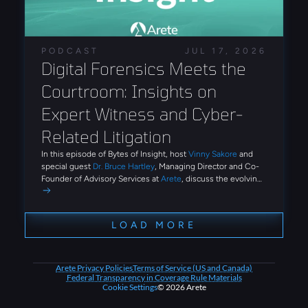
and automation that reduce the technical expertise
required to conduct large-scale identity attacks.
PODCAST
JUL 17, 2026
Digital Forensics Meets the 
Courtroom: Insights on 
Expert Witness and Cyber-
Related Litigation
In this episode of Bytes of Insight, host
Vinny Sakore
and
special guest
Dr. Bruce Hartley
, Managing Director and Co-
Founder of Advisory Services at
Arete
, discuss the evolving
role of digital forensics and expert witness work in
cybersecurity litigation. Tune in for firsthand insights on how
Arete conducts post-breach investigations, what it takes to
LOAD MORE
undergo cross-examination on the stand, and how emerging
threats like AI-driven social engineering and third-party
breaches are reshaping the advisory landscape.
Arete Privacy Policies
Terms of Service (US and Canada)
Federal Transparency in Coverage Rule Materials
Cookie Settings
© 2026 Arete