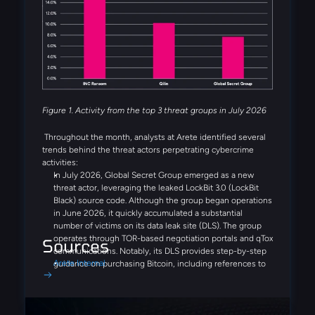
threat groups observed in July. Several emerging threat
actors were also observed during the month, including
Booba Team, Settra, and Global Secret Group.
Figure 1. Activity from the top 3 threat groups in July 2026
Throughout the month, analysts at Arete identified several
trends behind the threat actors perpetrating cybercrime
activities:
In July 2026, Global Secret Group emerged as a new
threat actor, leveraging the leaked LockBit 3.0 (LockBit
Black) source code. Although the group began operations
in June 2026, it quickly accumulated a substantial
number of victims on its data leak site (DLS). The group
operates through TOR-based negotiation portals and qTox
Sources
communications. Notably, its DLS provides step-by-step
Arete Internal
guidance on purchasing Bitcoin, including references to
Coinbase and Binance, demonstrating a streamlined,
victim-focused extortion process designed to simplify
ransom payments.