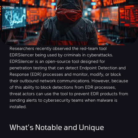
Researchers recently observed the red-team tool 
EDRSilencer being used by criminals in cyberattacks. 
EDRSilencer is an open-source tool designed for 
penetration testing that can detect Endpoint Detection and 
Response (EDR) processes and monitor, modify, or block 
their outbound network communications. However, because 
of this ability to block detections from EDR processes, 
threat actors can use the tool to prevent EDR products from 
sending alerts to cybersecurity teams when malware is 
installed.
What’s Notable and Unique