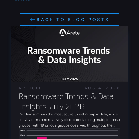
BACK TO BLOG POSTS
ARTICLE
AUG 4, 2026
Ransomware Trends & Data 
Insights: July 2026
INC Ransom was the most active threat group in July, while
activity remained relatively distributed among multiple threat
groups, with 19 unique groups observed throughout the
month. Alongside INC Ransom, Qilin, Global Secret Group,
Anubis, and DragonForce rounded out the five most active