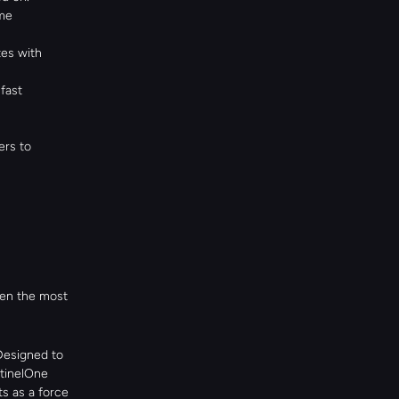
me 
es with 
fast 
rs to 
en the most 
Designed to 
tinelOne 
 as a force 