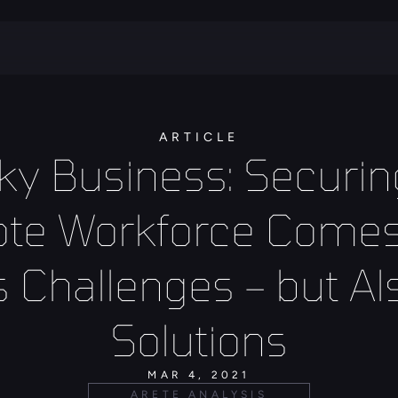
ARTICLE
ky Business: Securing
te Workforce Comes 
s Challenges – but Als
Solutions
MAR 4, 2021
ARETE ANALYSIS