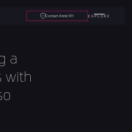
Contact Arete 911
EXPLORE
 a 
with 
o 