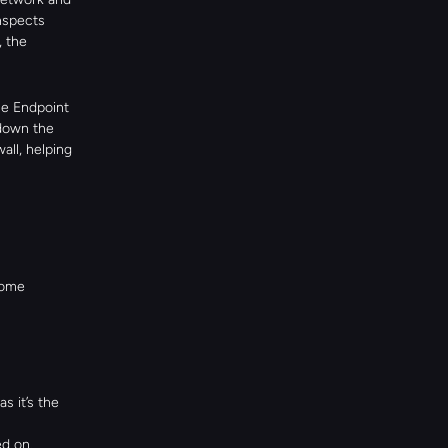
spects 
 the 
e Endpoint 
down the 
ll, helping 
ome 
it’s the 
ed on.