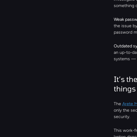
something o
Weak passw
the issue b
password ma
Outdated sy
an up-to-dat
systems — a
It’s the
things 
The 
Arete 
only the se
security.
This work-f
laptop direc