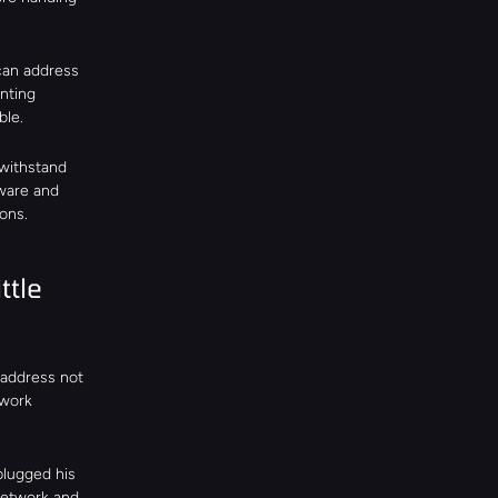
an address 
ting 
ble.
withstand 
ware and 
ons.
tle 
address not 
work 
lugged his 
network and 