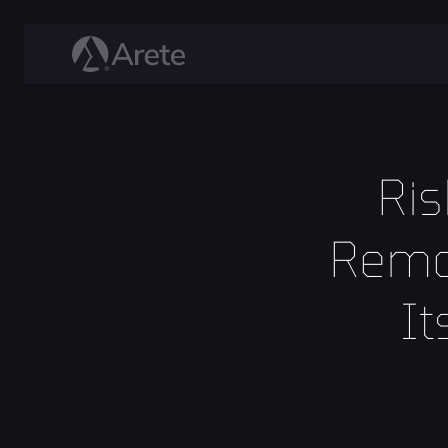
Ris
Remo
It