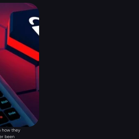
 how they 
er been 