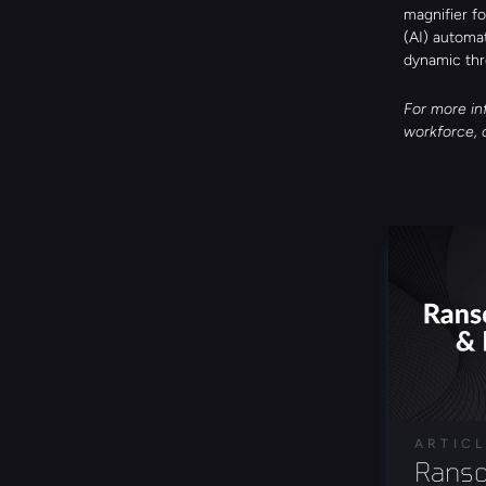
magnifier fo
(AI) automa
dynamic thr
For more in
workforce, 
ARTIC
Ranso