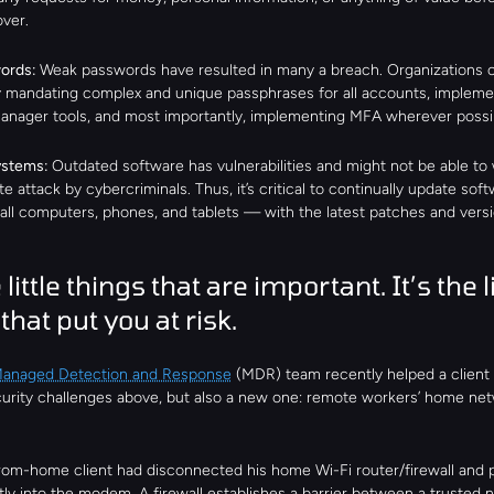
ver.
ords: 
Weak passwords have resulted in many a breach. Organizations c
y mandating complex and unique passphrases for all accounts, implemen
nager tools, and most importantly, implementing MFA wherever possi
stems: 
Outdated software has vulnerabilities and might not be able to 
e attack by cybercriminals. Thus, it’s critical to continually update soft
ll computers, phones, and tablets — with the latest patches and versi
 little things that are important. It’s the lit
that put you at risk.
Managed Detection and Response
 (MDR) team recently helped a client 
curity challenges above, but also a new one: remote workers’ home net
rom-home client had disconnected his home Wi-Fi router/firewall and p
tly into the modem. A firewall establishes a barrier between a trusted 