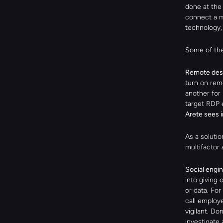
done at the 
connect a m
technology, 
Some of the
Remote desk
turn on rem
another for 
target RDP e
Arete sees 
As a solutio
multifactor 
Social engin
into giving 
or data. For
call employe
vigilant. Do
investigate 