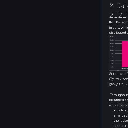
& Data
2026
INC Ransom 
in July, whil
distributed 
with 19 uni
the month. 
Global Secr
DragonForce
threat group
emerging th
during the 
Settra, and 
Figure 1. Ac
groups in J
Throughout 
identified s
actors perpe
In July 2
emerged a
the leake
source c