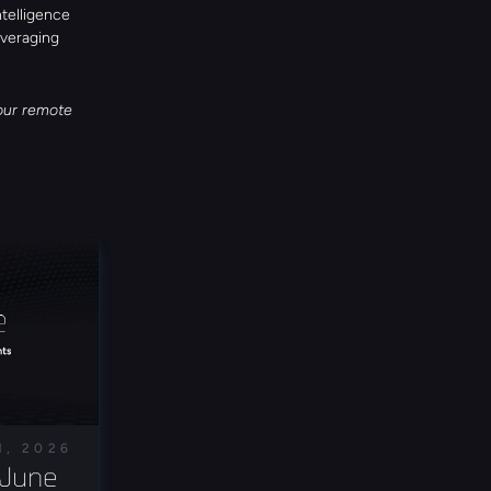
telligence 
veraging 
our remote 
1, 2026
June 