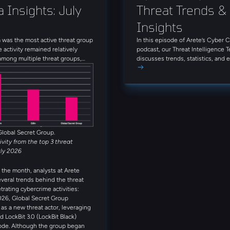
 Insights: July 
Threat Trends & 
Insights
was the most active threat group
In this episode of Arete’s Cyber 
e activity remained relatively
podcast, our Threat Intelligence 
among multiple threat groups,
discusses trends, statistics, and
que groups observed throughout
threat actors from June 2026. Tun
Alongside INC Ransom, Qilin,
firsthand insights on today’s thre
et Group, Anubis, and
that can enhance your approach to
 rounded out the five most active
s observed in July. Several
reat actors were also observed
month, including Booba Team,
Global Secret Group.
tivity from the top 3 threat
uly 2026
the month, analysts at Arete
everal trends behind the threat
trating cybercrime activities:
026, Global Secret Group
s a new threat actor, leveraging
d LockBit 3.0 (LockBit Black)
ode. Although the group began