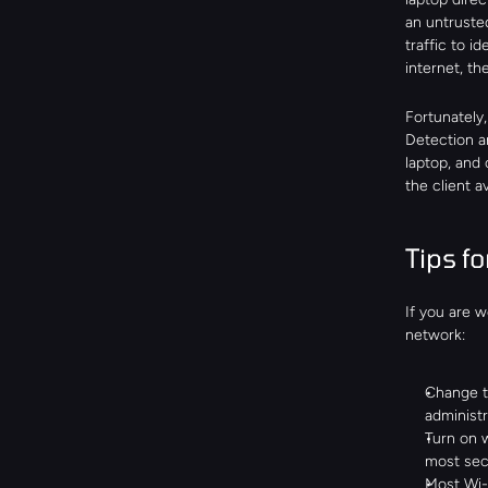
an untruste
traffic to i
internet, th
Fortunately,
Detection a
laptop, and 
the client 
Tips f
If you are 
network:
Change t
administr
Turn on 
most sec
Most Wi-F