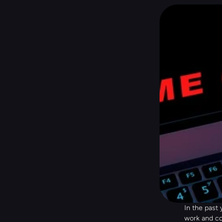
In the past
work and co