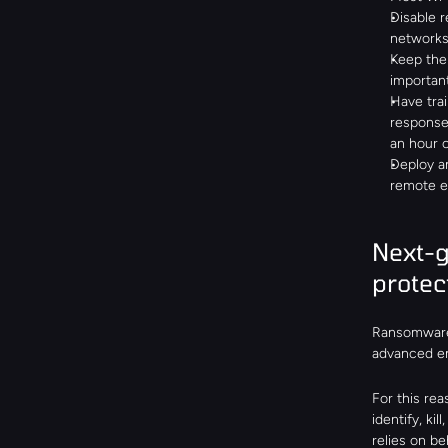
Disable r
networks
Keep the
important
Have trai
response
an hour 
Deploy an
remote e
Next-g
protec
Ransomware 
advanced ent
For this re
identify, ki
relies on b