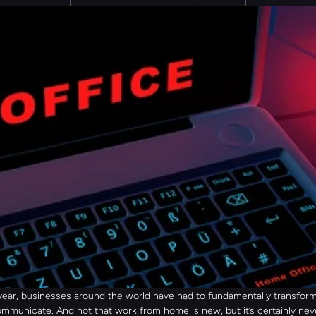
 year, businesses around the world have had to fundamentally transform
mmunicate. And not that work from home is new, but it’s certainly nev