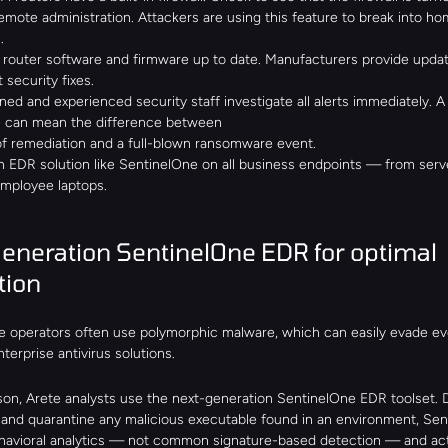
emote administration. Attackers are using this feature to break into ho
.
 router software and firmware up to date. Manufacturers provide updat
 security fixes.
ned and experienced security staff investigate all alerts immediately. A 
 can mean the difference between
of remediation and a full-blown ransomware event.
 EDR solution like SentinelOne on all business endpoints — from serve
mployee laptops.
eneration SentinelOne EDR for optimal 
tion
operators often use polymorphic malware, which can easily evade ev
erprise antivirus solutions.
ason, Arete analysts use the next-generation SentinelOne EDR toolset. 
ll, and quarantine any malicious executable found in an environment, Sen
ehavioral analytics — not common signature-based detection — and acts