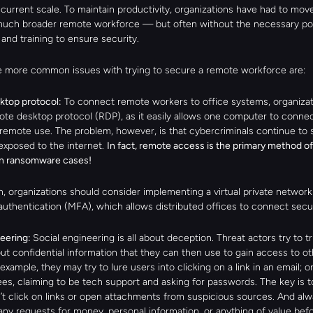
current scale. To maintain productivity, organizations have had to move 
uch broader remote workforce — but often without the necessary poli
and training to ensure security.
 more common issues with trying to secure a remote workforce are:
top protocol:
 To connect remote workers to office systems, organizat
ote desktop protocol (RDP), as it easily allows one computer to connect
remote use. The problem, however, is that cybercriminals continue to s
xposed to the internet. 
In fact, remote access is the primary method of 
in ransomware cases!
n, organizations should consider implementing a virtual private network
authentication (MFA), which allows distributed offices to connect secu
eering: 
Social engineering is all about deception. Threat actors try to tri
out confidential information that they can then use to gain access to o
 example, they may try to lure users into clicking on a link in an email; o
es, claiming to be tech support and asking for passwords. The key is t
n’t click on links or open attachments from suspicious sources. And alw
any requests for money, personal information, or anything of value befo