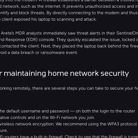
d network, such as the internet. It prevents unauthorized access and in
dentify and block threats. By directly connecting to the modem and thus,
e client exposed his laptop to scanning and attack.
 Arete’s MDR analysts immediately saw threat alerts in their SentinelOn
nd Response (EDR) console. They quickly escalated the issue, locked 
contacted the client. Next, they placed the laptop back behind the firewa
avoid a data breach or ransomware event.
or maintaining home network security
working remotely, there are several steps you can take to secure your h
he default username and password — on both the login to the router 
ative controls and on the Wi-Fi network you join.
wireless network encryption. We recommend using the WPA3 protocol as 
ure.
i routers have a built-in firewall. Check to see that the firewall is turn