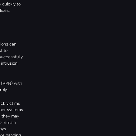
quickly to 
ces, 
ions can 
 to 
uccessfully 
intrusion 
 (VPN) with 
rely.
ck victims 
ther systems 
r they may 
o remain 
ays 
re handing 