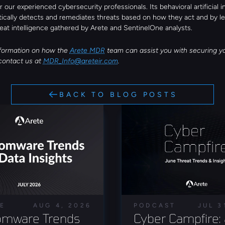
r our experienced cybersecurity professionals. Its behavioral artificial in
tically detects and remediates threats based on how they act and by le
eat intelligence gathered by Arete and SentinelOne analysts.
formation on how the 
Arete MDR
 team can assist you with securing y
contact us at 
MDR_Info@areteir.com
.
BACK TO BLOG POSTS
LE
AUG 4, 2026
PODCAST
JUL 3
mware Trends 
Cyber Campfire: 