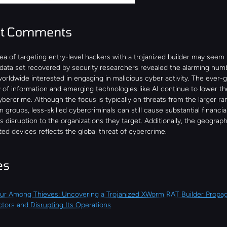
st Comments
ea of targeting entry-level hackers with a trojanized builder may seem l
 data set recovered by security researchers revealed the alarming numb
worldwide interested in engaging in malicious cyber activity. The ever-g
y of information and emerging technologies like AI continue to lower the 
ybercrime. Although the focus is typically on threats from the larger r
n groups, less-skilled cybercriminals can still cause substantial financi
 disruption to the organizations they target. Additionally, the geographi
ted devices reflects the global threat of cybercrime.
es
r Among Thieves: Uncovering a Trojanized XWorm RAT Builder Propag
tors and Disrupting Its Operations