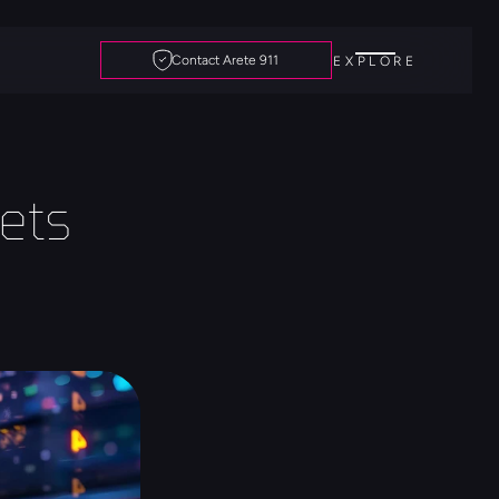
Contact Arete 911
EXPLORE
ts 