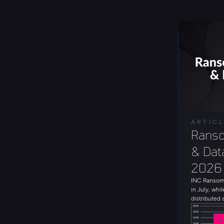
ARTIC
Ranso
& Data
2026
INC Ransom 
in July, whil
distributed 
with 19 uni
the month. 