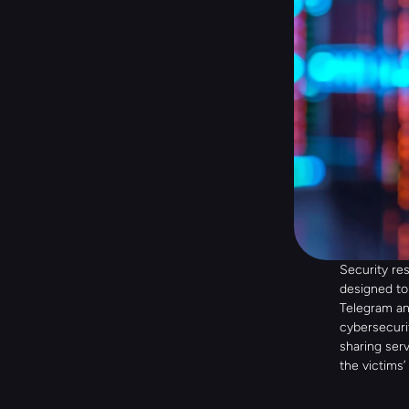
Security re
designed to
Telegram an
cybersecurit
sharing serv
the victims’