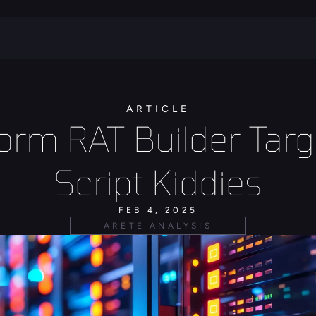
ARTICLE
rm RAT Builder Targe
Script Kiddies
FEB 4, 2025
ARETE ANALYSIS