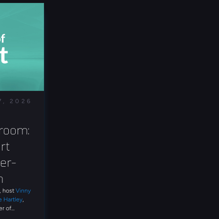
7, 2026
room: 
t 
er-
n
t, host
Vinny
e Hartley
,
r of
ss the