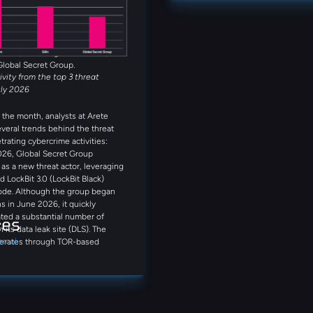
et Group, Anubis, and
that can enhance your approach to
 rounded out the five most active
s observed in July. Several
reat actors were also observed
month, including Booba Team,
Global Secret Group.
tivity from the top 3 threat
uly 2026
the month, analysts at Arete
everal trends behind the threat
trating cybercrime activities:
026, Global Secret Group
s a new threat actor, leveraging
d LockBit 3.0 (LockBit Black)
ode. Although the group began
s in June 2026, it quickly
ted a substantial number of
ces
n its data leak site (DLS). The
ernal
erates through TOR-based
on portals and qTox
ations. Notably, its DLS provides
step guidance on purchasing
including references to Coinbase
nce, demonstrating a streamlined,