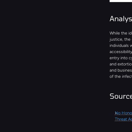
Analy
While the id
justice, the
individuals 
accessibilit
entry into c
and extortio
and business
of the infec
Sourc
No Honou
Threat Ac