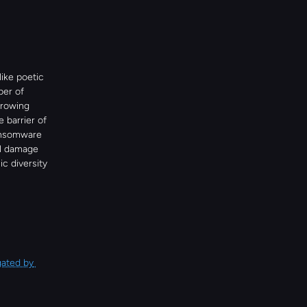
ike poetic 
er of 
rowing 
barrier of 
ansomware 
al damage 
c diversity 
ated by 