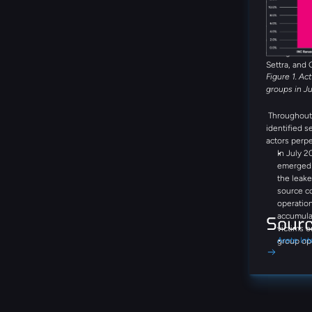
Global Secr
DragonForce
threat group
emerging th
during the 
Settra, and 
Figure 1. Ac
groups in J
Throughout 
identified s
actors perpe
In July 2
emerged a
the leake
source c
operation
accumula
Sour
victims o
Arete Int
group op
negotiati
communic
step-by-
Bitcoin, 
and Bina