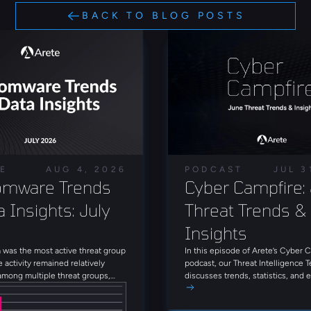
BACK TO BLOG POSTS
LE
AUG 4, 2026
PODCAST
JUL 3
mware Trends 
Cyber Campfire: 
 Insights: July 
Threat Trends & 
Insights
was the most active threat group
In this episode of Arete’s Cyber 
e activity remained relatively
podcast, our Threat Intelligence 
among multiple threat groups,
discusses trends, statistics, and
que groups observed throughout
threat actors from June 2026. Tun
Alongside INC Ransom, Qilin,
firsthand insights on today’s thre