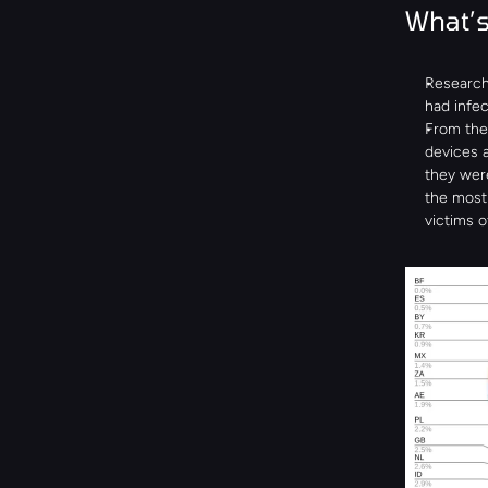
What’s
Researche
had infec
From the 
devices a
they wer
the most 
victims o