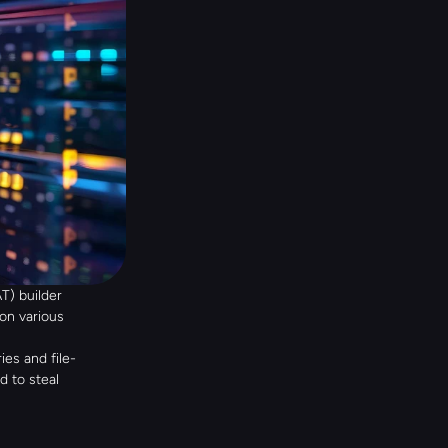
) builder 
n various 
es and file-
 to steal 