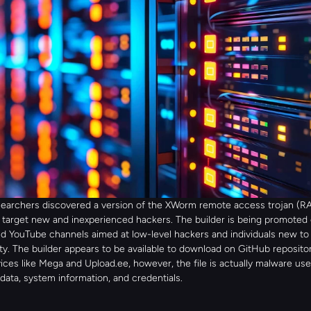
searchers discovered a version of the XWorm remote access trojan (RAT
 target new and inexperienced hackers. The builder is being promoted o
d YouTube channels aimed at low-level hackers and individuals new to 
y. The builder appears to be available to download on GitHub repositori
ices like Mega and Upload.ee, however, the file is actually malware used
 data, system information, and credentials.