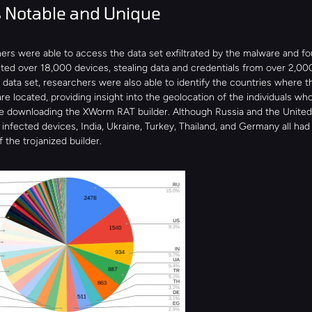
 Notable and Unique
rs were able to access the data set exfiltrated by the malware and foun
ted over 18,000 devices, stealing data and credentials from over 2,00
data set, researchers were also able to identify the countries where th
re located, providing insight into the geolocation of the individuals who
e downloading the XWorm RAT builder. Although Russia and the United 
infected devices, India, Ukraine, Turkey, Thailand, and Germany all had 
f the trojanized builder.