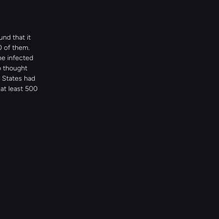
d that it 
0 of them.
e infected 
 thought 
States had 
at least 500 