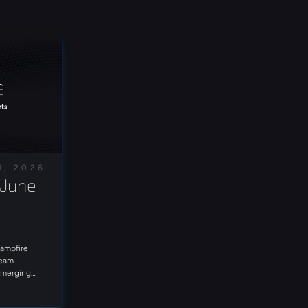
1, 2026
June 
Campfire
Team
 emerging
e in for
at landscape