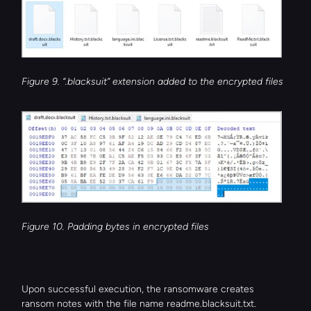
Figure 9. “.blacksuit” extension added to the encrypted files
Figure 10. Padding bytes in encrypted files
Upon successful execution, the ransomware creates 
ransom notes with the file name readme.blacksuit.txt.