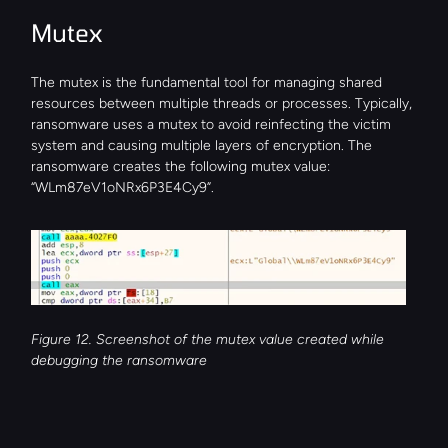
Mutex
The mutex is the fundamental tool for managing shared 
resources between multiple threads or processes. Typically, 
ransomware uses a mutex to avoid reinfecting the victim 
system and causing multiple layers of encryption. The 
ransomware creates the following mutex value: 
“WLm87eV1oNRx6P3E4Cy9”.
Figure 12. Screenshot of the mutex value created while 
debugging the ransomware