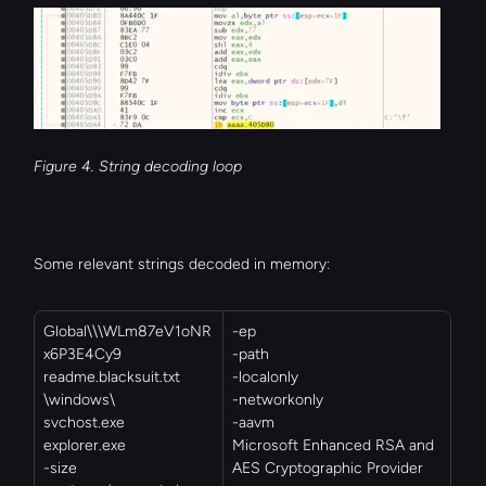
Figure 4. String decoding loop
Some relevant strings decoded in memory:
Global\\\WLm87eV1oNR
-ep
x6P3E4Cy9
-path
readme.blacksuit.txt
-localonly
\windows\
-networkonly
svchost.exe
-aavm
explorer.exe
Microsoft Enhanced RSA and 
-size
AES Cryptographic Provider