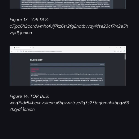
Figure 13. TOR DLS: 
c7jpc6h2ccrdwmhofuij7kz6sr2fg2ndtbvvqy4fse23cf7m2e5h
vqid[.]onion
Figure 14. TOR DLS: 
weg7sdx54bevnvulapqu6bpzwztryeflq3s23tegbmnhkbpqz63
7f2yd[.]onion