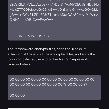
z2CsxSL3vKVtzcDzsbEFPkAFDyfSrYVxMYCEUJ8jHlctrNo
+UiuZTT0O9dbwoGfCSrg8w+V0h8pYaiGnVwwGGkQbL
gBAvz+iOOyElbZDLEPJxZ1+ipYzADufQSh8RHh/nXpWirlz
QNH7oqrA0fUCAwEAAQ==
—–END RSA PUBLIC KEY—–
The ransomware encrypts files, adds the .blacksuit 
extension at the end of the encrypted files, and adds the 
following bytes at the end of the file (“??” represents 
variable bytes):
00 00 00 00 00 00 00 00 00 00 00 00 00 00 00 00 
00 00 00 00 00 00 00 00 00 00 ?? 00 00 00 ??
00 00 00