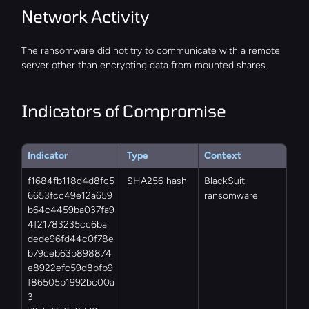
Network Activity
The ransomware did not try to communicate with a remote 
server other than encrypting data from mounted shares.
Indicators of Compromise
Indicator
Type
Context
f1684fb118d4d8fc5
SHA256 hash
BlackSuit 
6653fcc49e12a659
ransomware
b64c4459ba037fa9
4f21783235cc6ba
dede96fd44c0f78e
b79ceb63b898874
e8922efc59d8bfb9
f86505b1992bc00a
3