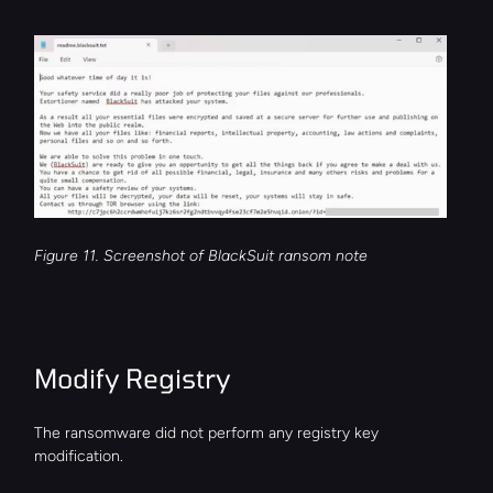
Figure 11. Screenshot of BlackSuit ransom note
Modify Registry
The ransomware did not perform any registry key 
modification.