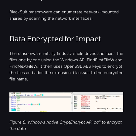
BlackSuit ransomware can enumerate network-mounted 
shares by scanning the network interfaces.
Data Encrypted for Impact
The ransomware initially finds available drives and loads the 
files one by one using the Windows API FindFirstFileW and 
FindNextFileW. It then uses OpenSSL AES keys to encrypt 
the files and adds the extension .blacksuit to the encrypted 
file name.
Figure 8. Windows native CryptEncrypt API call to encrypt 
the data