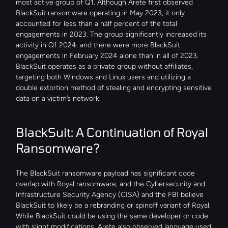
most active group of Q1. Although Arete first observed 
BlackSuit ransomware operating in May 2023, it only 
accounted for less than a half percent of the total 
engagements in 2023. The group significantly increased its 
activity in Q1 2024, and there were more BlackSuit 
engagements in February 2024 alone than in all of 2023. 
BlackSuit operates as a private group without affiliates, 
targeting both Windows and Linux users and utilizing a 
double extortion method of stealing and encrypting sensitive 
data on a victim’s network.
BlackSuit: A Continuation of Royal 
Ransomware?
The BlackSuit ransomware payload has significant code 
overlap with Royal ransomware, and the Cybersecurity and 
Infrastructure Security Agency (CISA) and the FBI believe 
BlackSuit to likely be a rebranding or spinoff variant of Royal. 
While BlackSuit could be using the same developer or code 
with slight modifications, Arete also observed language used 