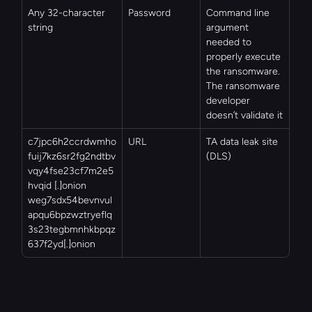
Any 32-character 
Password
Command line 
string
argument 
needed to 
properly execute 
the ransomware. 
The ransomware 
developer 
doesn’t validate it
c7jpc6h2ccrdwmho
URL
TA data leak site 
fuij7kz6sr2fg2ndtbv
(DLS)
vqy4fse23cf7m2e5
hvqid [.]onion
weg7sdx54bevnvul
apqu6bpzwztryeflq
3s23tegbmnhkbpqz
637f2yd[.]onion