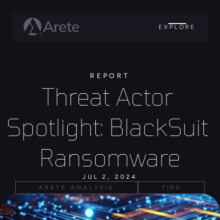
EXPLORE
REPORT
Threat Actor 
Spotlight: BlackSuit 
Ransomware
JUL 2, 2024
ARETE ANALYSIS
TIPS