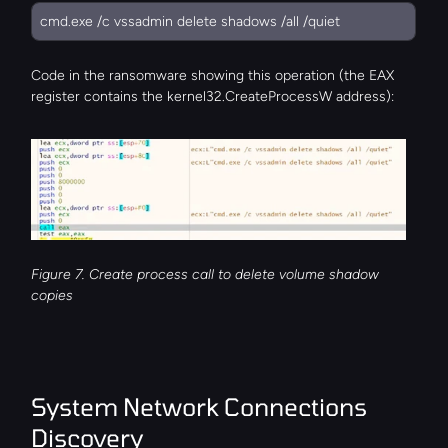
cmd.exe /c vssadmin delete shadows /all /quiet
Code in the ransomware showing this operation (the EAX 
register contains the kernel32.CreateProcessW address):
Figure 7. Create process call to delete volume shadow 
copies
System Network Connections 
Discovery