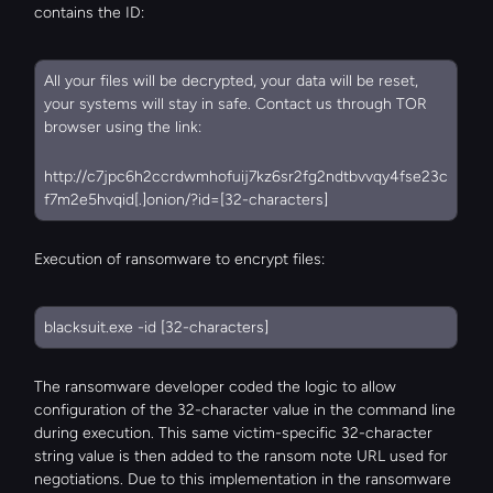
contains the ID:
All your files will be decrypted, your data will be reset, 
your systems will stay in safe. Contact us through TOR 
browser using the link:
http://c7jpc6h2ccrdwmhofuij7kz6sr2fg2ndtbvvqy4fse23c
f7m2e5hvqid[.]onion/?id=[32-characters]
Execution of ransomware to encrypt files:
blacksuit.exe -id [32-characters]
The ransomware developer coded the logic to allow 
configuration of the 32-character value in the command line 
during execution. This same victim-specific 32-character 
string value is then added to the ransom note URL used for 
negotiations. Due to this implementation in the ransomware 