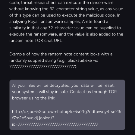
code, threat researchers can execute the ransomware 
without knowing the 32-character string value, as any value 
of this type can be used to execute the malicious code. In 
analyzing Royal ransomware samples, Arete found a 
similarity in that any 32-character value can be supplied to 
execute the ransomware, and the value is also added to the 
ransom note TOR chat URL.
Example of how the ransom note content looks with a 
randomly supplied string (e.g., blacksuit.exe -id 
7777777777777777777777777777777):
All your files will be decrypted, your data will be reset, 
your systems will stay in safe. Contact us through TOR 
browser using the link:
http://c7jpc6h2ccrdwmhofuij7kz6sr2fg2ndtbvvqy4fse23c
f7m2e5hvqid[.]onion/?
id=77777777777777777777777777777777777777