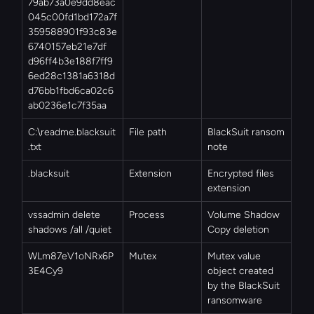
79ab73a0e9dd8eac
045c00fd1bd172a7f
359588901f93c83e
6740157eb21e7df
d96ff4b3e188f7ff9
6ed28c1381a6318d
d76bb1fbd6ca02c6
ab0236e1c7f35aa
C:\readme.blacksuit
File path
BlackSuit ransom 
.txt
note
.blacksuit
Extension
Encrypted files 
extension
vssadmin delete 
Process
Volume Shadow 
shadows /all /quiet
Copy deletion
WLm87eV1oNRx6P
Mutex
Mutex value 
3E4Cy9
object created 
by the BlackSuit 
ransomware