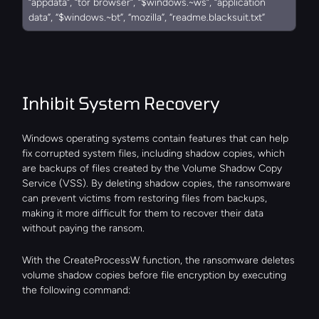
“appdata”, “tor browser”, “$windows.~ws”, “application 
data”, “$windows.~bt”, “mozilla”, “readme.blacksuit.txt”
Inhibit System Recovery
Windows operating systems contain features that can help 
fix corrupted system files, including shadow copies, which 
are backups of files created by the Volume Shadow Copy 
Service (VSS). By deleting shadow copies, the ransomware 
can prevent victims from restoring files from backups, 
making it more difficult for them to recover their data 
without paying the ransom.
With the CreateProcessW function, the ransomware deletes 
volume shadow copies before file encryption by executing 
the following command: