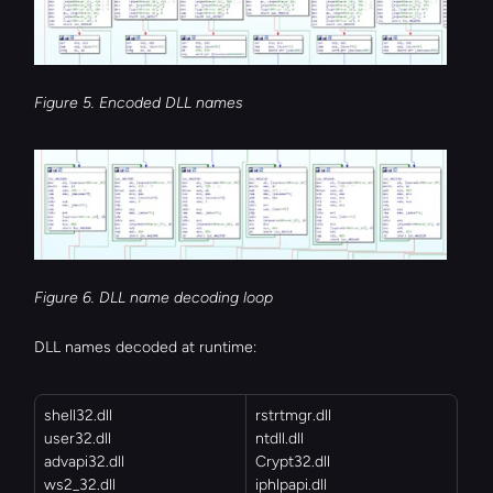
Figure 5. Encoded DLL names
Figure 6. DLL name decoding loop
DLL names decoded at runtime:
shell32.dll
rstrtmgr.dll
user32.dll
ntdll.dll
advapi32.dll
Crypt32.dll
ws2_32.dll
iphlpapi.dll