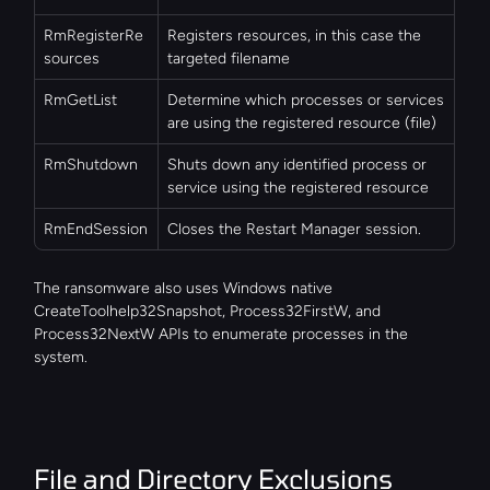
RmRegisterRe
Registers resources, in this case the 
sources
targeted filename
RmGetList
Determine which processes or services 
are using the registered resource (file)
RmShutdown
Shuts down any identified process or 
service using the registered resource
RmEndSession
Closes the Restart Manager session.
The ransomware also uses Windows native 
CreateToolhelp32Snapshot, Process32FirstW, and 
Process32NextW APIs to enumerate processes in the 
system.
File and Directory Exclusions