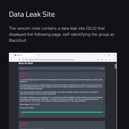
Data Leak Site
The ransom note contains a data leak site (DLS) that 
displayed the following page, self-identifying the group as 
BlackSuit: