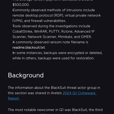
$500,000.
Commonly observed methods of intrusions include 
remote desktop protocol (RDP), virtual private network 
(VPN), and firewall vulnerabilities.
Tools observed during the investigations include 
CobaltStrike, WinRAR, PUTTY, Rclone, Advanced IP 
Scanner, Network Scanner, Mimikatz, and GMER.
A commonly observed ransom note filename is 
readme.blacksuit.txt
.
In some instances, backups were encrypted or deleted, 
while in others, backups were used for restoration.
Background
The information about the BlackSuit threat actor group in 
this section was shared in Arete’s 
2024 Q1 Crimeware 
Report
.
The most notable newcomer in Q1 was BlackSuit, the third 