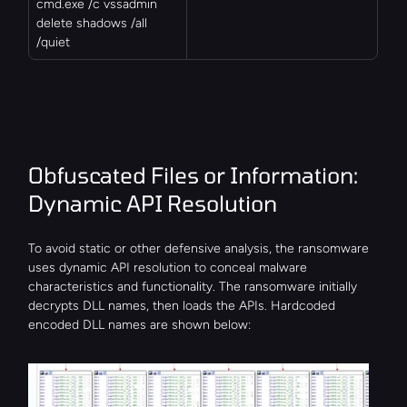
cmd.exe /c vssadmin 
delete shadows /all 
/quiet
Obfuscated Files or Information: 
Dynamic API Resolution
To avoid static or other defensive analysis, the ransomware 
uses dynamic API resolution to conceal malware 
characteristics and functionality. The ransomware initially 
decrypts DLL names, then loads the APIs. Hardcoded 
encoded DLL names are shown below: