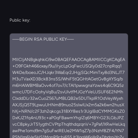
Public key:
—–BEGIN RSA PUBLIC KEY—–
MIICIjANBgkqhkiG9w0BAQEFAAOCAg8AMIICCgKCAgEA
+O9FGkh466oxay/9u//rycLpGqFwcUSQIy0d27cnpRqq1
W4De/boeoJC/HJqkr3WaEqr2JHgjSQcMimTxy8d3NLJT7
M3uTVaxXD3Bck83ns5S/WhiF5tQGHtAGetGv8gXYSq/b
m6HAlWBMBaOvv4of7ov7/cTAl1pwwgnaYzws4q6C9Q5z
wmcU7DFcOohyVqBu/2svUlvtfMJGzYVeUJSUF6E2NMh
ClxddDLr32wCuoZ567uMBLQB2e5DUTkplR1OdVeyWyxh
AXJSjQ5T9LpwuUHNm89nuo25slwlUx2m5a2k6wn2husX
hXj+NRN/c2F3zh2qkcgs318XY8es1r3UgIBdCYMMGKsZ0
DxKJZ1fq4nU93c+aP0qFBawmYhgIZq6MBYrG23LGbJPZ
vcC8pkyJrT51ygthCVPtpThqlthdqzqnV+7gPaf/XRwHeLkq
awPhe1omd9m7gSuFwIREUe2MW1qZ7p3Nzhf8ZF4/YN7
PSN1m6Ve5HS1MgnR9cbj655Jt3lqgW6rillrP+DbdrnjYo7y