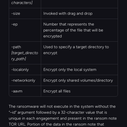
characters]
-size
Invoked with drag and drop
-ep
Number that represents the 
percentage of the file that will be 
encrypted
-path 
Used to specify a target directory to 
[target_directo
encrypt
ry_path]
-localonly
Encrypt only the local system
-networkonly
Encrypt only shared volumes/directory
-aavm
Encrypt all files
The ransomware will not execute in the system without the 
“–id” argument followed by a 32-character value that is 
unique in each engagement and present in the ransom note 
TOR URL. Portion of the data in the ransom note that 