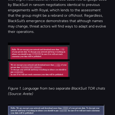
by BlackSuit in ransom negotiations identical to previous 
engagements with Royal, which lends to the assessment 
that the group might be a rebrand or offshoot. Regardless, 
BlackSuit’s emergence demonstrates that although names 
may change, threat actors will find ways to adapt and evolve 
their operations.
Figure 1. Language from two separate BlackSuit TOR chats 
(Source: Arete)