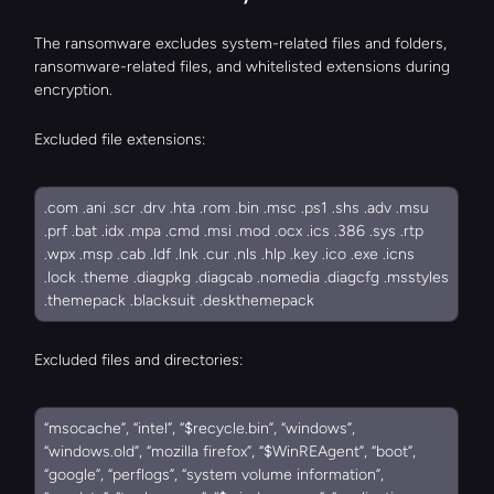
The ransomware excludes system-related files and folders, 
ransomware-related files, and whitelisted extensions during 
encryption.
Excluded file extensions:
.com .ani .scr .drv .hta .rom .bin .msc .ps1 .shs .adv .msu 
.prf .bat .idx .mpa .cmd .msi .mod .ocx .ics .386 .sys .rtp 
.wpx .msp .cab .ldf .lnk .cur .nls .hlp .key .ico .exe .icns 
.lock .theme .diagpkg .diagcab .nomedia .diagcfg .msstyles 
.themepack .blacksuit .deskthemepack
Excluded files and directories:
“msocache”, “intel”, “$recycle.bin”, “windows”, 
“windows.old”, “mozilla firefox”, “$WinREAgent”, “boot”, 
“google”, “perflogs”, “system volume information”, 