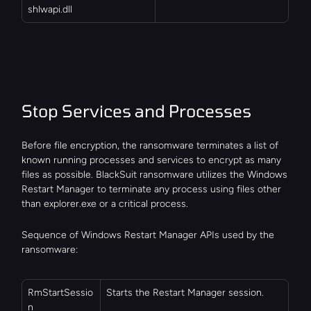
shlwapi.dll
Stop Services and Processes
Before file encryption, the ransomware terminates a list of 
known running processes and services to encrypt as many 
files as possible. BlackSuit ransomware utilizes the Windows 
Restart Manager to terminate any process using files other 
than explorer.exe or a critical process.
Sequence of Windows Restart Manager APIs used by the 
ransomware:
RmStartSessio
Starts the Restart Manager session.
n