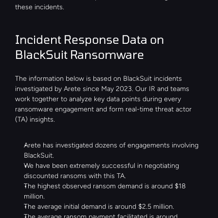
these incidents.
Incident Response Data on 
BlackSuit Ransomware
The information below is based on BlackSuit incidents 
investigated by Arete since May 2023. Our IR and teams 
work together to analyze key data points during every 
ransomware engagement and form real-time threat actor 
(TA) insights.
Arete has investigated dozens of engagements involving 
BlackSuit.
We have been extremely successful in negotiating 
discounted ransoms with this TA.
The highest observed ransom demand is around $18 
million.
The average initial demand is around $2.5 million.
The average ransom payment facilitated is around 