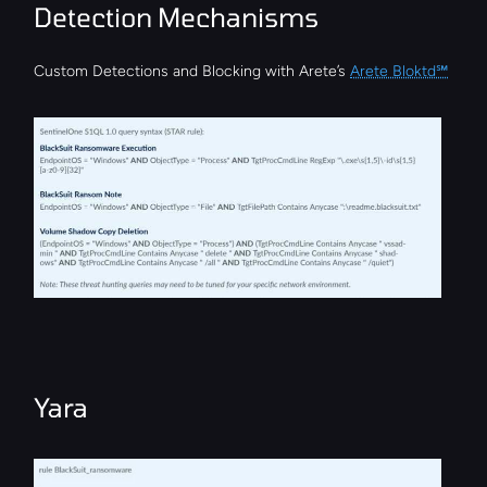
Detection Mechanisms
Custom Detections and Blocking with Arete’s 
Arete Bloktd℠
Yara