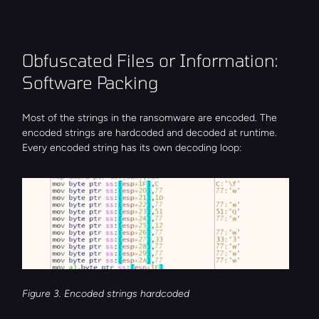
Obfuscated Files or Information: 
Software Packing
Most of the strings in the ransomware are encoded. The 
encoded strings are hardcoded and decoded at runtime. 
Every encoded string has its own decoding loop:
Figure 3. Encoded strings hardcoded