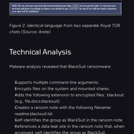
Figure 2. Identical language from two separate Royal TOR 
chats (Source: Arete)
Technical Analysis
Malware analysis revealed that BlackSuit ransomware:
Supports multiple command-line arguments.
Encrypts files on the system and mounted shares.
Adds the following extension to encrypted files: .blacksuit 
(e.g., file.docx.blacksuit).
Creates a ransom note with the following filename: 
readme.blacksuit.txt.
Self-identifies the group as BlackSuit in the ransom note.
References a data leak site in the ransom note that, when 
accessed, self-identifies the group as BlackSuit.