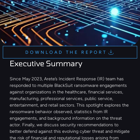
DOWNLOAD THE REPORT
Executive Summary
Since May 2023, Arete’s Incident Response (IR) team has 
responded to multiple BlackSuit ransomware engagements 
against organizations in the healthcare, financial services, 
manufacturing, professional services, public service, 
entertainment, and retail sectors. This spotlight explores the 
ransomware behavior observed, statistics from IR 
engagements, and background information on the threat 
actor. Finally, we discuss security recommendations to 
better defend against this evolving cyber threat and mitigate 
the risk of financial and reputational losses arising from 