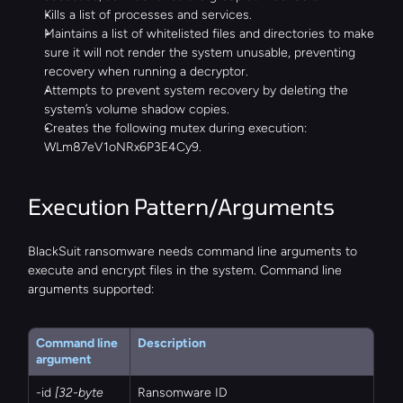
Kills a list of processes and services.
Maintains a list of whitelisted files and directories to make 
sure it will not render the system unusable, preventing 
recovery when running a decryptor.
Attempts to prevent system recovery by deleting the 
system’s volume shadow copies.
Creates the following mutex during execution: 
WLm87eV1oNRx6P3E4Cy9.
Execution Pattern/Arguments
BlackSuit ransomware needs command line arguments to 
execute and encrypt files in the system. Command line 
arguments supported:
Command line 
Description
argument
-id 
[32-byte 
Ransomware ID