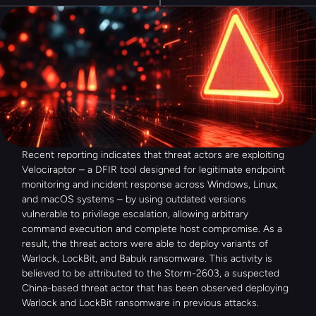
Recent reporting indicates that threat actors are exploiting 
Velociraptor – a DFIR tool designed for legitimate endpoint 
monitoring and incident response across Windows, Linux, 
and macOS systems – by using outdated versions 
vulnerable to privilege escalation, allowing arbitrary 
command execution and complete host compromise. As a 
result, the threat actors were able to deploy variants of 
Warlock, LockBit, and Babuk ransomware. This activity is 
believed to be attributed to the Storm-2603, a suspected 
China-based threat actor that has been observed deploying 
Warlock and LockBit ransomware in previous attacks.