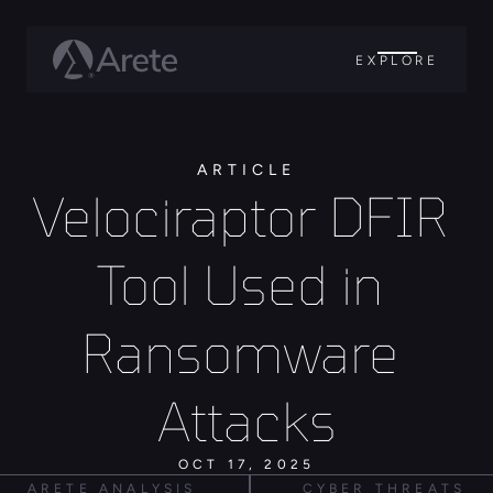
EXPLORE
ARTICLE
Velociraptor DFIR 
Tool Used in 
Ransomware 
Attacks
OCT 17, 2025
ARETE ANALYSIS
CYBER THREATS