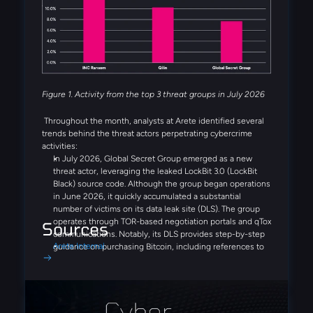
actors were also observed during the month, including
Booba Team, Settra, and Global Secret Group.
Figure 1. Activity from the top 3 threat groups in July 2026
Throughout the month, analysts at Arete identified several
trends behind the threat actors perpetrating cybercrime
activities:
In July 2026, Global Secret Group emerged as a new
threat actor, leveraging the leaked LockBit 3.0 (LockBit
Black) source code. Although the group began operations
in June 2026, it quickly accumulated a substantial
number of victims on its data leak site (DLS). The group
operates through TOR-based negotiation portals and qTox
Sources
communications. Notably, its DLS provides step-by-step
Arete Internal
guidance on purchasing Bitcoin, including references to
Coinbase and Binance, demonstrating a streamlined,
victim-focused extortion process designed to simplify
ransom payments.
Similar to Fulcrumsec, the recently emerged Settra