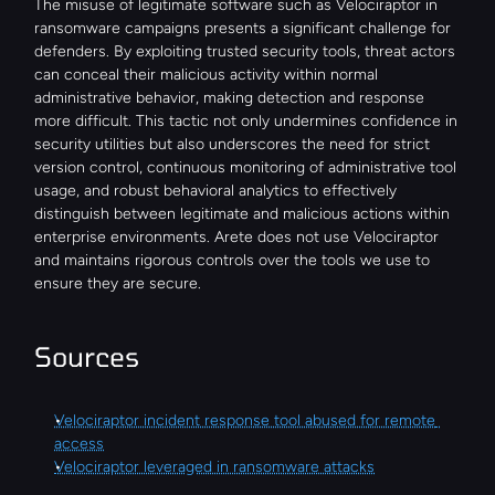
The misuse of legitimate software such as Velociraptor in 
ransomware campaigns presents a significant challenge for 
defenders. By exploiting trusted security tools, threat actors 
can conceal their malicious activity within normal 
administrative behavior, making detection and response 
more difficult. This tactic not only undermines confidence in 
security utilities but also underscores the need for strict 
version control, continuous monitoring of administrative tool 
usage, and robust behavioral analytics to effectively 
distinguish between legitimate and malicious actions within 
enterprise environments. Arete does not use Velociraptor 
and maintains rigorous controls over the tools we use to 
ensure they are secure.
Sources
Velociraptor incident response tool abused for remote 
access
Velociraptor leveraged in ransomware attacks