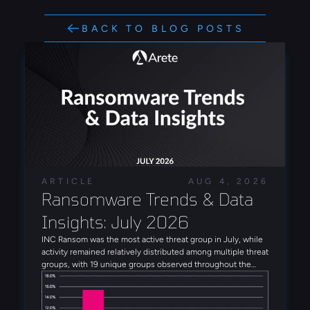
BACK TO BLOG POSTS
ARTICLE
AUG 4, 2026
Ransomware Trends & Data 
Insights: July 2026
INC Ransom was the most active threat group in July, while
activity remained relatively distributed among multiple threat
groups, with 19 unique groups observed throughout the
month. Alongside INC Ransom, Qilin, Global Secret Group,
Anubis, and DragonForce rounded out the five most active
threat groups observed in July. Several emerging threat