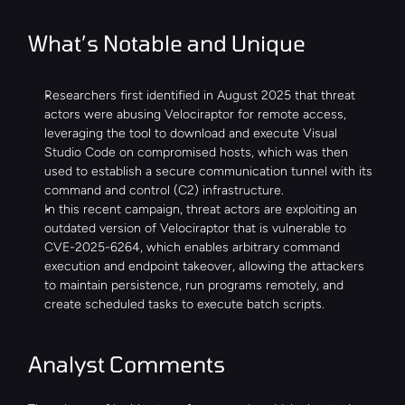
What’s Notable and Unique
Researchers first identified in August 2025 that threat 
actors were abusing Velociraptor for remote access, 
leveraging the tool to download and execute Visual 
Studio Code on compromised hosts, which was then 
used to establish a secure communication tunnel with its 
command and control (C2) infrastructure.
In this recent campaign, threat actors are exploiting an 
outdated version of Velociraptor that is vulnerable to 
CVE-2025-6264, which enables arbitrary command 
execution and endpoint takeover, allowing the attackers 
to maintain persistence, run programs remotely, and 
create scheduled tasks to execute batch scripts.
Analyst Comments