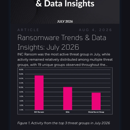
ARTICLE
AUG 4, 2026
Ransomware Trends & Data 
Insights: July 2026
INC Ransom was the most active threat group in July, while
activity remained relatively distributed among multiple threat
groups, with 19 unique groups observed throughout the
month. Alongside INC Ransom, Qilin, Global Secret Group,
Anubis, and DragonForce rounded out the five most active
threat groups observed in July. Several emerging threat
actors were also observed during the month, including
Booba Team, Settra, and Global Secret Group.
Figure 1. Activity from the top 3 threat groups in July 2026