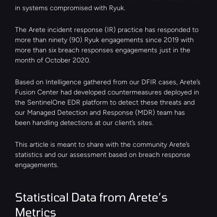
in systems compromised with Ryuk.
The Arete incident response (IR) practice has responded to 
more than ninety (90) Ryuk engagements since 2019 with 
more than six breach responses engagements just in the 
month of October 2020.
Based on Intelligence gathered from our DFIR cases, Arete’s 
Fusion Center had developed countermeasures deployed in 
the SentinelOne EDR platform to detect these threats and 
our Managed Detection and Response (MDR) team has 
been handling detections at our client’s sites.
This article is meant to share with the community Arete’s 
statistics and our assessment based on breach response 
engagements.
Statistical Data from Arete’s 
Metrics