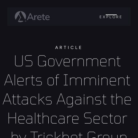
EXPLORE
ARTICLE
US Government 
Alerts of Imminent 
Attacks Against the 
Healthcare Sector 
by Trickbot Group