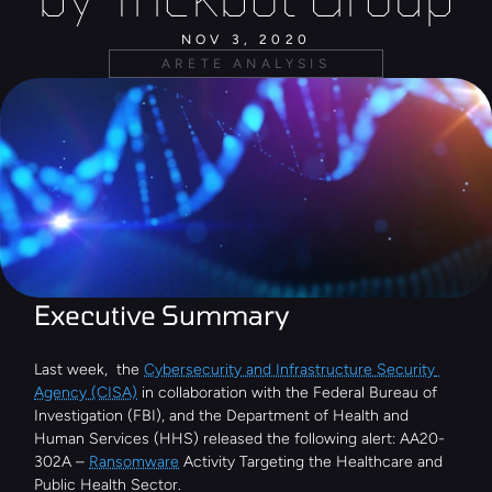
NOV 3, 2020
ARETE ANALYSIS
Executive Summary
Last week,  the 
Cybersecurity and Infrastructure Security 
Agency (CISA)
 in collaboration with the Federal Bureau of 
Investigation (FBI), and the Department of Health and 
Human Services (HHS) released the following alert: AA20-
302A – 
Ransomware
 Activity Targeting the Healthcare and 
Public Health Sector.