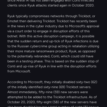
since Arete IR has not been engaged with Conti infected 
clients since Ryuk attacks started again in October 2020.
Ryuk typically compromises networks through Trickbot, or 
Emotet then delivering Trickbot. Trickbot has recently been 
in the news in the cyber industry due to Microsoft’s approval 
via a court order to engage in disruption efforts of this 
botnet. With this active disruption campaign, it is possible 
that the sudden return and up-tick of Ryuk infections is due 
to the Russian cybercrime group acting in retaliation utilizing 
their more mature ransomware product, Ryuk, as opposed 
to the potentially rebranded, Conti, which could still have 
been in a testing phase. This is based on the sudden stop of 
Conti and up-rise of Ryuk in line with the disruption efforts 
from Microsoft.
According to Microsoft, they initially disabled sixty-two (62) 
of the initially identified sixty-nine (69) Trickbot servers. 
Almost immediately, fifty-nine (59) new servers were 
attempted to be added to the Trickbot infrastructure. As of 
October 20, 2020, fifty-eight (58) of the new servers have 