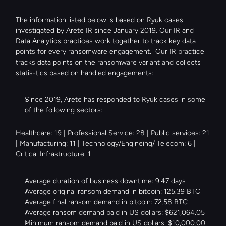
The information listed below is based on Ryuk cases 
investigated by Arete IR since January 2019. Our IR and 
Data Analytics practices work together to track key data 
points for every ransomware engagement.  Our IR practice 
tracks data points on the ransomware variant and collects 
statis-tics based on handled engagements:
Since 2019, Arete has responded to Ryuk cases in some 
of the following sectors:
Healthcare: 19 | Professional Service: 28 | Public services: 21 
| Manufacturing: 11 | Technology/Engineing/ Telecom: 6 | 
Critical Infrastructure: 1
Average duration of business downtime: 9.47 days
Average original ransom demand in bitcoin: 125.39 BTC
Average final ransom demand in bitcoin: 72.58 BTC
Average ransom demand paid in US dollars: $621,064.05
Minimum ransom demand paid in US dollars: $10,000.00