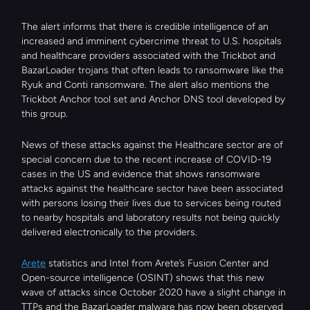
The alert informs that there is credible intelligence of an 
increased and imminent cybercrime threat to U.S. hospitals 
and healthcare providers associated with the Trickbot and 
BazarLoader trojans that often leads to ransomware like the 
Ryuk and Conti ransomware. The alert also mentions the 
Trickbot Anchor tool set and Anchor DNS tool developed by 
this group.
News of these attacks against the Healthcare sector are of 
special concern due to the recent increase of COVID-19 
cases in the US and evidence that shows ransomware 
attacks against the healthcare sector have been associated 
with persons losing their lives due to services being routed 
to nearby hospitals and laboratory results not being quickly 
delivered electronically to the providers.
Arete
 statistics and Intel from Arete’s Fusion Center and 
Open-source intelligence (OSINT) shows that this new 
wave of attacks since October 2020 have a slight change in 
TTPs and the BazarLoader malware has now been observed 