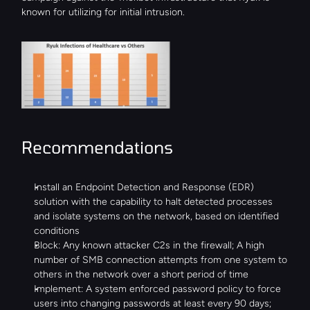
known for utilizing for initial intrusion.
Recommendations
Install an Endpoint Detection and Response (EDR) 
solution with the capability to halt detected processes 
and isolate systems on the network, based on identified 
conditions
Block: Any known attacker C2s in the firewall; A high 
number of SMB connection attempts from one system to 
others in the network over a short period of time
Implement: A system enforced password policy to force 
users into changing passwords at least every 90 days; 