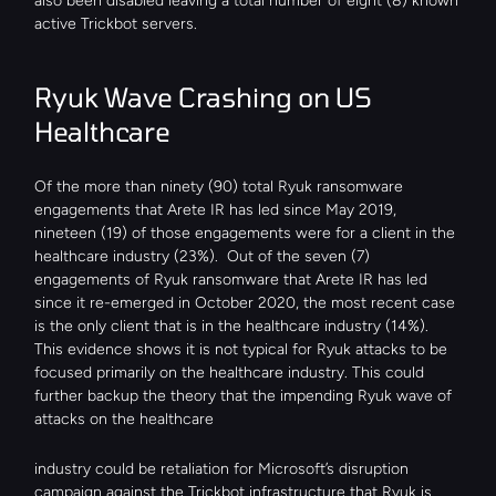
also been disabled leaving a total number of eight (8) known 
active Trickbot servers.
Ryuk Wave Crashing on US 
Healthcare
Of the more than ninety (90) total Ryuk ransomware 
engagements that Arete IR has led since May 2019, 
nineteen (19) of those engagements were for a client in the 
healthcare industry (23%).  Out of the seven (7) 
engagements of Ryuk ransomware that Arete IR has led 
since it re-emerged in October 2020, the most recent case 
is the only client that is in the healthcare industry (14%). 
This evidence shows it is not typical for Ryuk attacks to be 
focused primarily on the healthcare industry. This could 
further backup the theory that the impending Ryuk wave of 
attacks on the healthcare
industry could be retaliation for Microsoft’s disruption 
campaign against the Trickbot infrastructure that Ryuk is 