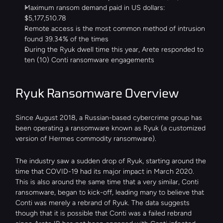
Maximum ransom demand paid in US dollars: 
$5,177,510.78
Remote access is the most common method of intrusion 
found 39.34% of the times
During the Ryuk dwell time this year, Arete responded to 
ten (10) Conti ransomware engagements
Ryuk Ransomware Overview
Since August 2018, a Russian-based cybercrime group has 
been operating a ransomware known as Ryuk (a customized 
version of Hermes commodity ransomware).
The industry saw a sudden drop of Ryuk, starting around the 
time that COVID-19 had its major impact in March 2020. 
This is also around the same time that a very similar, Conti 
ransomware, began to kick-off, leading many to believe that 
Conti was merely a rebrand of Ryuk. The data suggests 
though that it is possible that Conti was a failed rebrand 