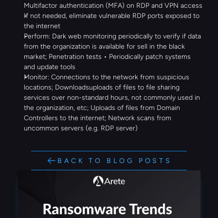
Multifactor authentication (MFA) on RDP and VPN access
If not needed, eliminate vulnerable RDP ports exposed to 
the internet
Perform: Dark web monitoring periodically to verify if data 
from the organization is available for sell in the black 
market; Penetration tests • Periodically patch systems 
and update tools
Monitor: Connections to the network from suspicious 
locations; Downloadsuploads of files to file sharing 
services over non-standard hours, not commonly used in 
the organization, etc; Uploads of files from Domain 
Controllers to the internet; Network scans from 
uncommon servers (e.g. RDP server)
BACK TO BLOG POSTS