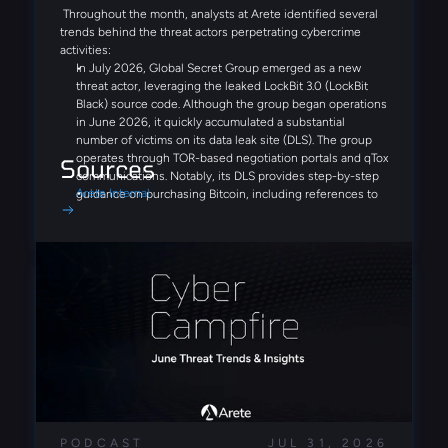
Throughout the month, analysts at Arete identified several
trends behind the threat actors perpetrating cybercrime
activities:
In July 2026, Global Secret Group emerged as a new
threat actor, leveraging the leaked LockBit 3.0 (LockBit
Black) source code. Although the group began operations
in June 2026, it quickly accumulated a substantial
number of victims on its data leak site (DLS). The group
operates through TOR-based negotiation portals and qTox
Sources
communications. Notably, its DLS provides step-by-step
Arete Internal
guidance on purchasing Bitcoin, including references to
Coinbase and Binance, demonstrating a streamlined,
victim-focused extortion process designed to simplify
ransom payments.
Similar to Fulcrumsec, the recently emerged Settra
ransomware group appears to leverage AI-driven analysis
of stolen data, publishing detailed and highly structured
victim reports on its DLS. Additionally, a potential EDR-
disabling tool, edr_blind.exe, was identified in multiple
cases, suggesting a focus on defense-evasion
capabilities.
With the continuation of the FortiBleed campaign,
PODCAST
JUL 31, 2026
researchers have now identified compromised FortiGate